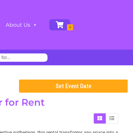
About Us
Set Event Date
r
for Rent
estive gatherings, this rental transforms any space into a