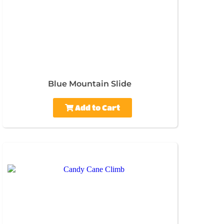
Blue Mountain Slide
Add to Cart