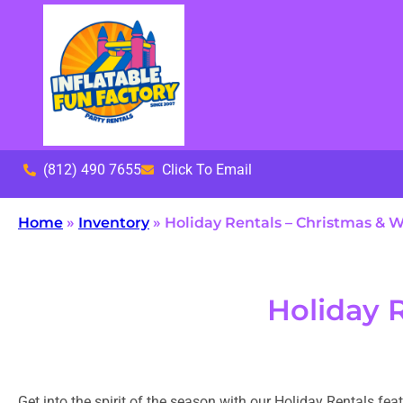
(812) 490 7655
Click To Email
Home
»
Inventory
»
Holiday Rentals – Christmas & W
Holiday 
Get into the spirit of the season with our Holiday Rentals fe