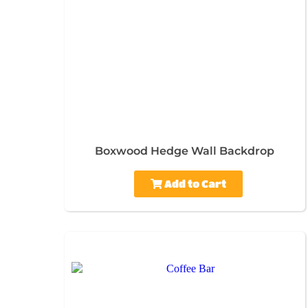
Boxwood Hedge Wall Backdrop
Add to Cart