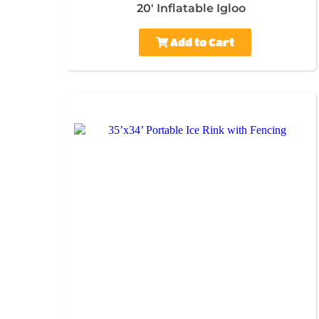
20' Inflatable Igloo
Add to Cart