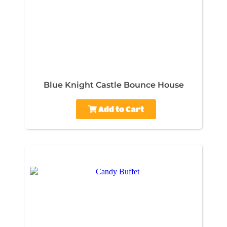
Blue Knight Castle Bounce House
Add to Cart