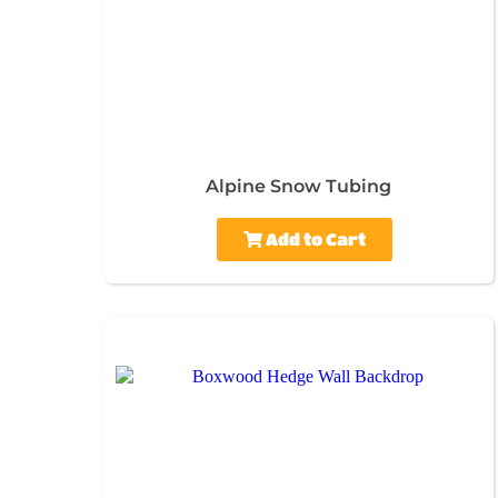
Alpine Snow Tubing
Add to Cart