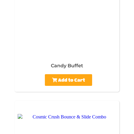
Candy Buffet
Add to Cart