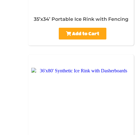
35’x34’ Portable Ice Rink with Fencing
Add to Cart