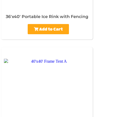
36'x40' Portable Ice Rink with Fencing
Add to Cart