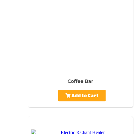
Coffee Bar
Add to Cart