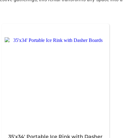
35'x34' Portable Ice Rink with Dasher