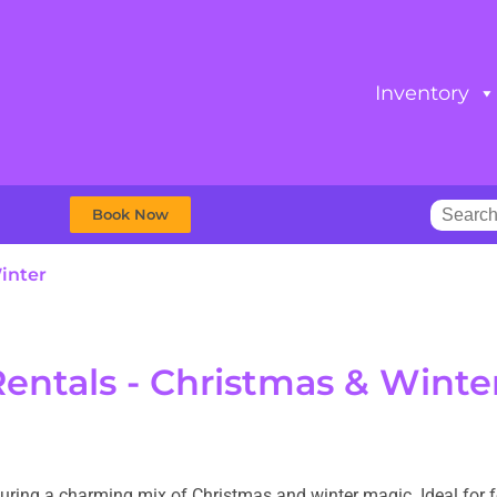
Inventory
Book Now
inter
Rentals - Christmas & Winte
aturing a charming mix of Christmas and winter magic. Ideal for f