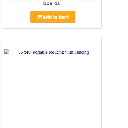
Boards
Add to Cart