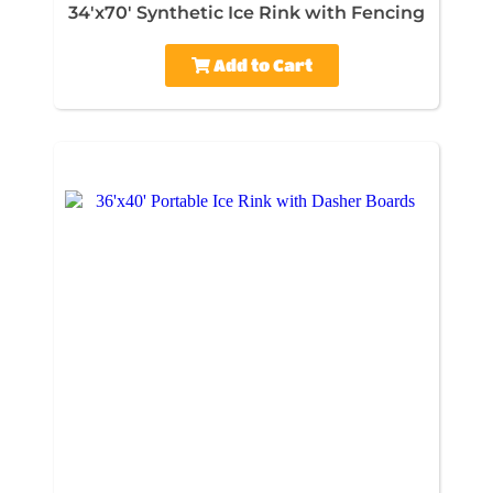
34'x70' Synthetic Ice Rink with Fencing
Add to Cart