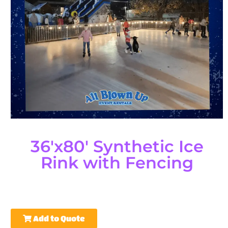
36'x80' Synthetic Ice
Rink with Fencing
Add to Quote