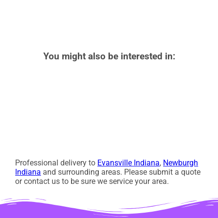
You might also be interested in:
Professional delivery to
Evansville Indiana
,
Newburgh
Indiana
and surrounding areas. Please submit a quote
or contact us to be sure we service your area.