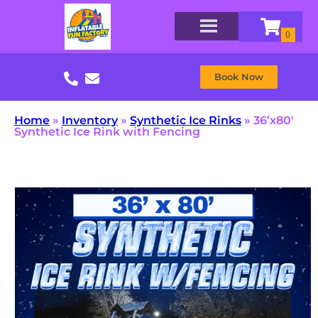
Book Now
Home
»
Inventory
»
Synthetic Ice Rinks
»
36’x80′
Synthetic Ice Rink with Fencing