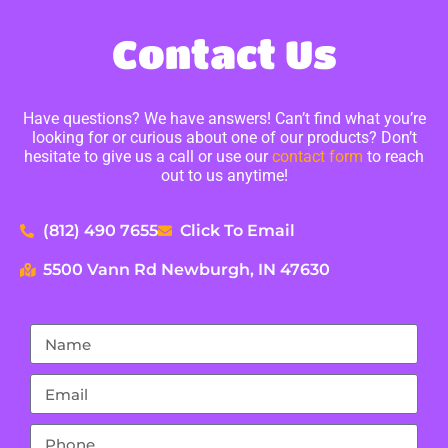
Contact Us
Have questions? We have answers! Can’t find what you’re
looking for or curious about one of our products? Don’t
hesitate to give us a call or use our
contact form
to reach
out to us anytime!
(812) 490 7655
Click To Email
5500 Vann Rd Newburgh, IN 47630