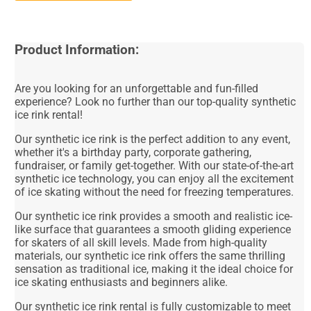
Product Information:
Are you looking for an unforgettable and fun-filled
experience? Look no further than our top-quality synthetic
ice rink rental!
Our synthetic ice rink is the perfect addition to any event,
whether it's a birthday party, corporate gathering,
fundraiser, or family get-together. With our state-of-the-art
synthetic ice technology, you can enjoy all the excitement
of ice skating without the need for freezing temperatures.
Our synthetic ice rink provides a smooth and realistic ice-
like surface that guarantees a smooth gliding experience
for skaters of all skill levels. Made from high-quality
materials, our synthetic ice rink offers the same thrilling
sensation as traditional ice, making it the ideal choice for
ice skating enthusiasts and beginners alike.
Our synthetic ice rink rental is fully customizable to meet