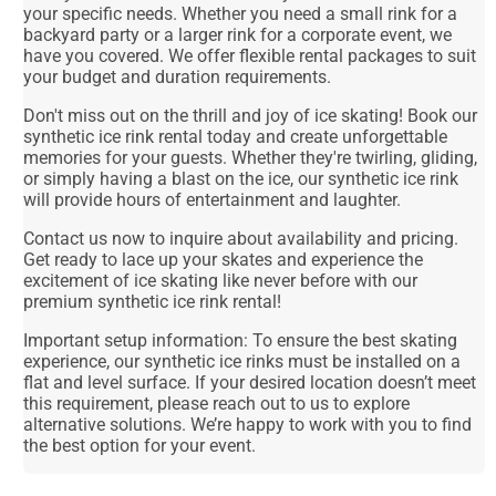
your specific needs. Whether you need a small rink for a
backyard party or a larger rink for a corporate event, we
have you covered. We offer flexible rental packages to suit
your budget and duration requirements.
Don't miss out on the thrill and joy of ice skating! Book our
synthetic ice rink rental today and create unforgettable
memories for your guests. Whether they're twirling, gliding,
or simply having a blast on the ice, our synthetic ice rink
will provide hours of entertainment and laughter.
Contact us now to inquire about availability and pricing.
Get ready to lace up your skates and experience the
excitement of ice skating like never before with our
premium synthetic ice rink rental!
Important setup information: To ensure the best skating
experience, our synthetic ice rinks must be installed on a
flat and level surface. If your desired location doesn’t meet
this requirement, please reach out to us to explore
alternative solutions. We’re happy to work with you to find
the best option for your event.