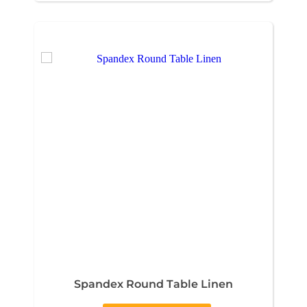
Spandex Round Table Linen