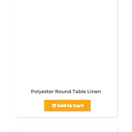
Polyester Round Table Linen
Add to Cart