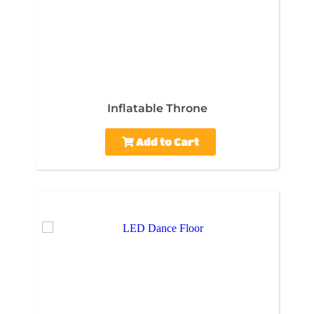
Inflatable Throne
Add to Cart