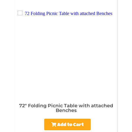
72" Folding Picnic Table with attached
Benches
Add to Cart