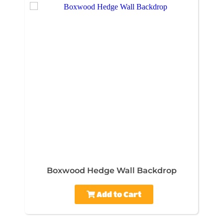
Boxwood Hedge Wall Backdrop
Add to Cart