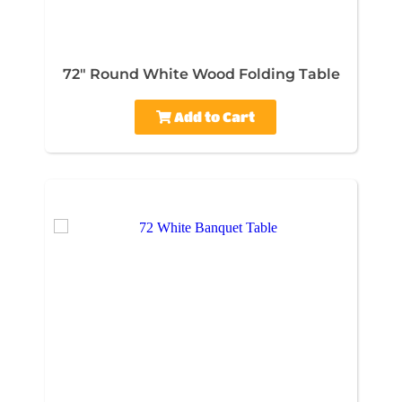
72" Round White Wood Folding Table
Add to Cart