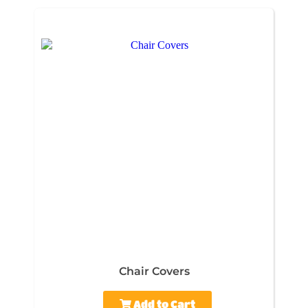
Chair Covers
Add to Cart