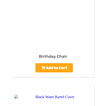
Birthday Chair
Add to Cart