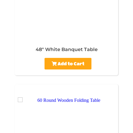
48" White Banquet Table
Add to Cart