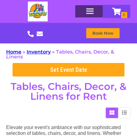
Book Now
Home
»
Inventory
»
Tables, Chairs, Decor, &
Linens
Set Event Date
Tables, Chairs, Decor, &
Linens
for Rent
Elevate your event's ambiance with our sophisticated
selection of tables, chairs, decor, and linens. Whether