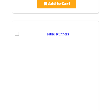
Add to Cart