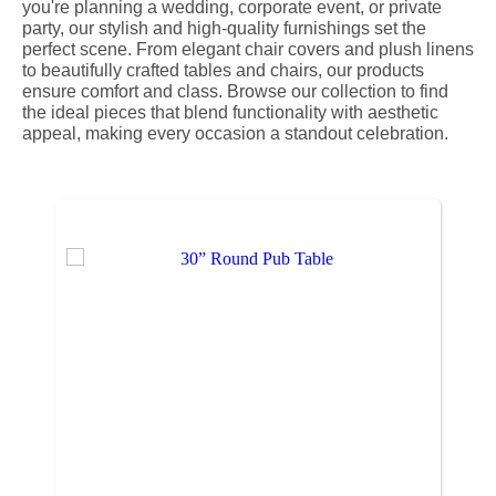
you're planning a wedding, corporate event, or private
party, our stylish and high-quality furnishings set the
perfect scene. From elegant chair covers and plush linens
to beautifully crafted tables and chairs, our products
ensure comfort and class. Browse our collection to find
the ideal pieces that blend functionality with aesthetic
appeal, making every occasion a standout celebration.