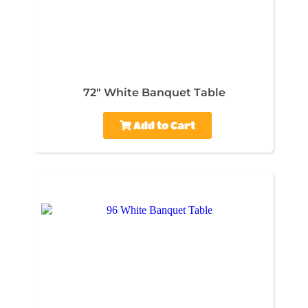
72" White Banquet Table
Add to Cart