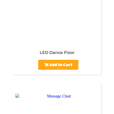
LED Dance Floor
Add to Cart