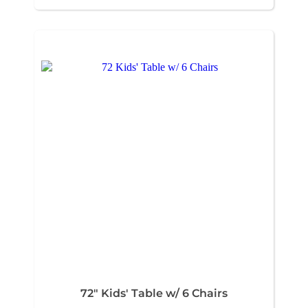
72" Kids' Table w/ 6 Chairs