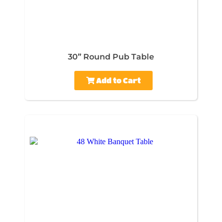
30” Round Pub Table
Add to Cart