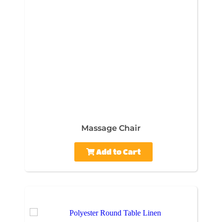
Massage Chair
Add to Cart