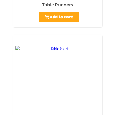
Table Runners
Add to Cart