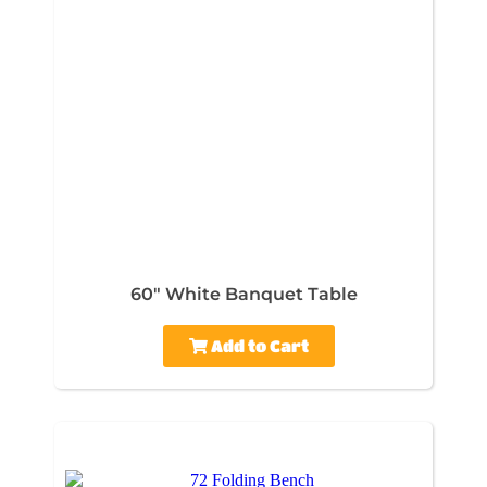
60" White Banquet Table
Add to Cart