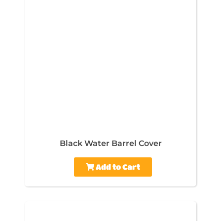
Black Water Barrel Cover
Add to Cart