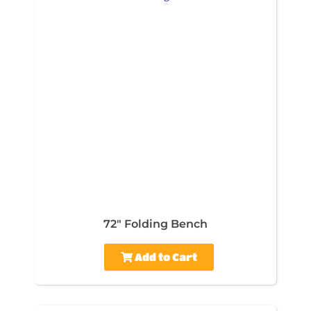
72" Folding Bench
Add to Cart