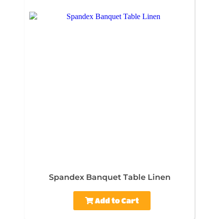
Spandex Banquet Table Linen
Add to Cart