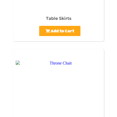
Table Skirts
Add to Cart