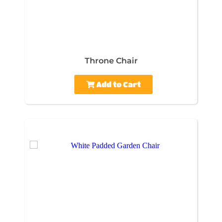
Throne Chair
Add to Cart