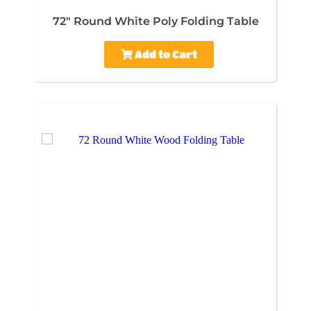
72" Round White Poly Folding Table
Add to Cart