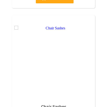
Chair Sashes