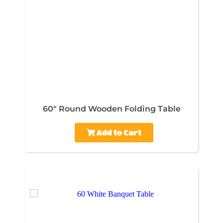
60" Round Wooden Folding Table
Add to Cart