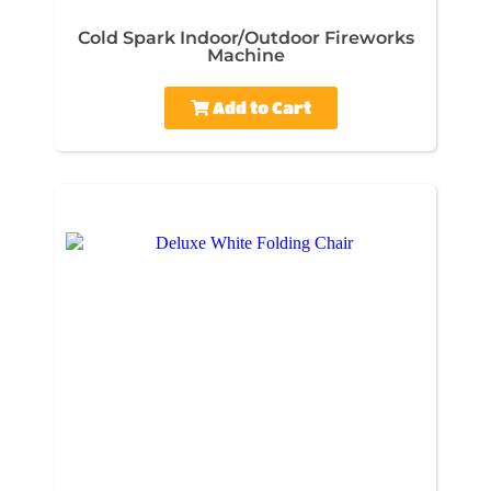
Cold Spark Indoor/Outdoor Fireworks
Machine
Add to Cart