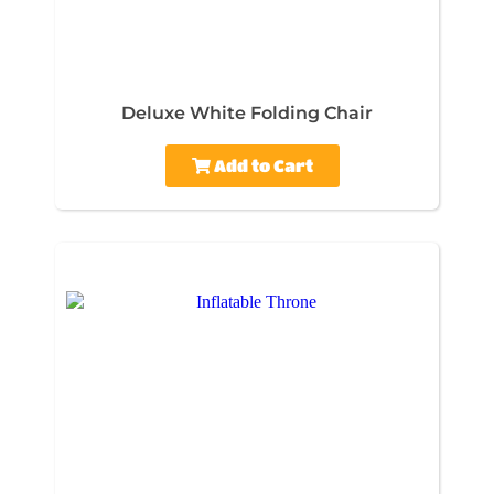
Deluxe White Folding Chair
Add to Cart