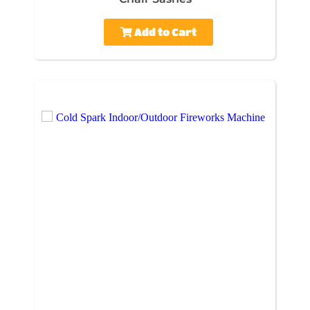
Add to Cart