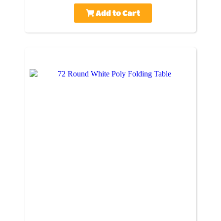
Add to Cart