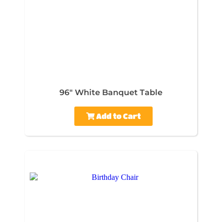
96" White Banquet Table
Add to Cart