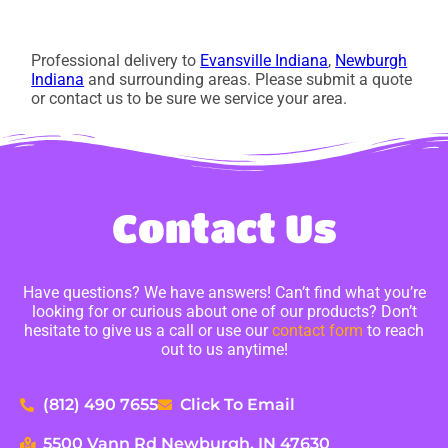
Professional delivery to
Evansville Indiana
,
Newburgh
Indiana
and surrounding areas. Please submit a quote
or contact us to be sure we service your area.
Contact Us
Have questions? We have answers! Can’t find what you’re
looking for or curious about one of our products? Don’t
hesitate to give us a call or use our
contact form
to reach
out to us anytime!
(812) 490 7655
Click To Email
5500 Vann Rd Newburgh, IN 47630