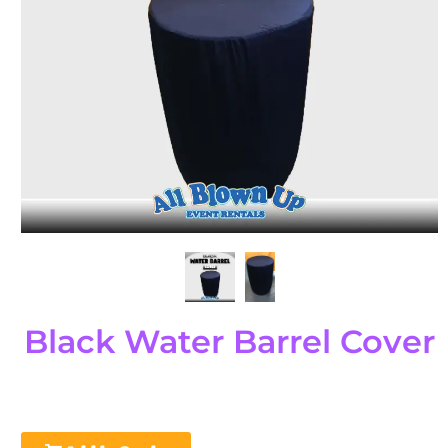
Black Water Barrel Cover