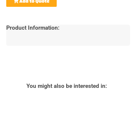
Add to Quote
Product Information:
You might also be interested in: