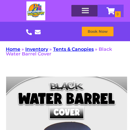
Book Now
Home
»
Inventory
»
Tents & Canopies
»
Black
Water Barrel Cover