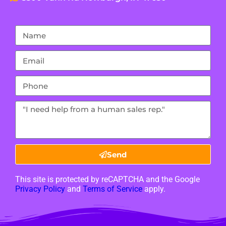
Send
This site is protected by reCAPTCHA and the Google
Privacy Policy
and
Terms of Service
apply.