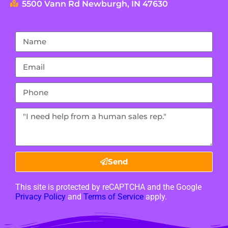
5500 Vann Rd Newburgh, IN 47630
Send
This site is protected by reCAPTCHA and the Google
Privacy Policy
and
Terms of Service
apply.