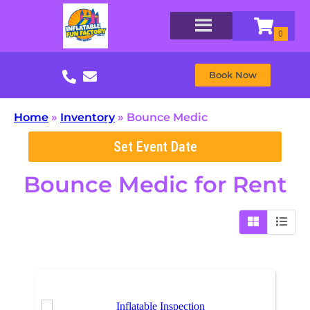
Book Now
Home
»
Inventory
»
Bounce Medic
Set Event Date
Bounce Medic
for Rent