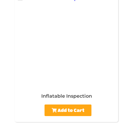
Inflatable Inspection
Add to Cart