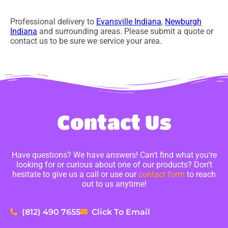
Professional delivery to
Evansville Indiana
,
Newburgh
Indiana
and surrounding areas. Please submit a quote or
contact us to be sure we service your area.
Contact Us
Have questions? We have answers! Can’t find what you’re
looking for or curious about one of our products? Don’t
hesitate to give us a call or use our
contact form
to reach
out to us anytime!
(812) 490 7655
Click To Email