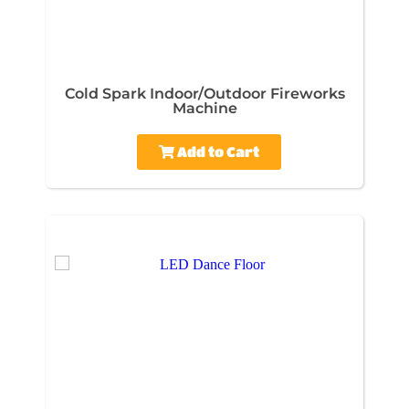
Cold Spark Indoor/Outdoor Fireworks
Machine
Add to Cart