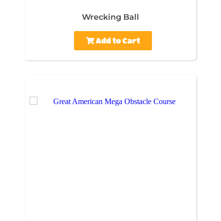
Wrecking Ball
Add to Cart