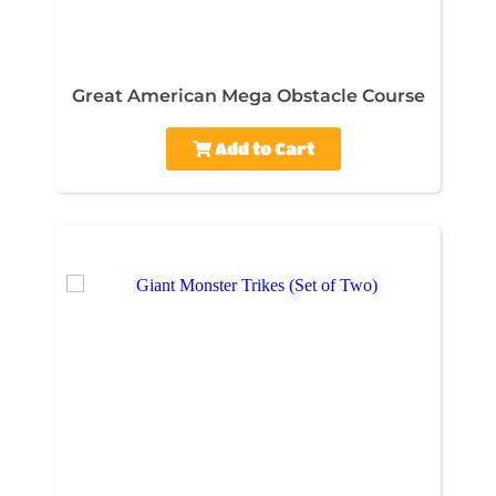
Great American Mega Obstacle Course
Add to Cart