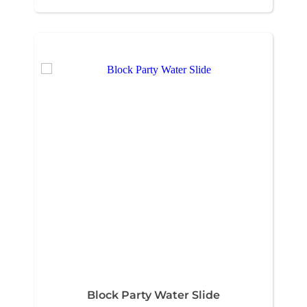
Block Party Water Slide