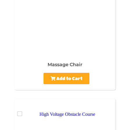
Massage Chair
Add to Cart