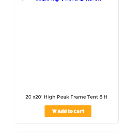
20'x20' High Peak Frame Tent 8'H
Add to Cart