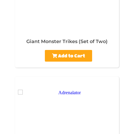
Giant Monster Trikes (Set of Two)
Add to Cart