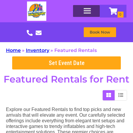
Book Now
Home
»
Inventory
»
Featured Rentals
Set Event Date
Featured Rentals
for Rent
Explore our Featured Rentals to find top picks and new
arrivals that will elevate any event. Our carefully selected
offerings include everything from elegant tent setups and
interactive games to trendy inflatables and high-tech
entertainment solutions. These premier choices are