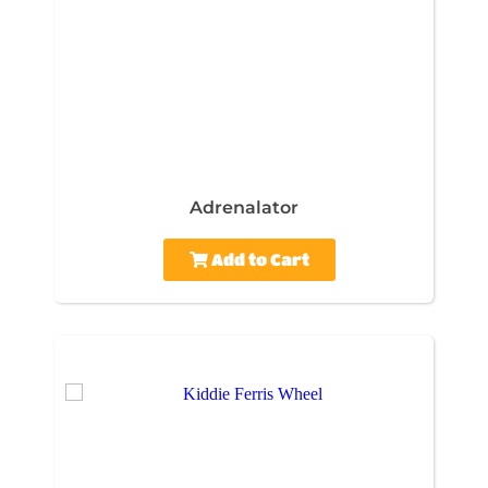
Adrenalator
Add to Cart