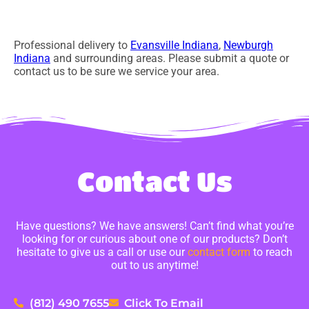
Professional delivery to
Evansville Indiana
,
Newburgh
Indiana
and surrounding areas. Please submit a quote or
contact us to be sure we service your area.
Contact Us
Have questions? We have answers! Can’t find what you’re
looking for or curious about one of our products? Don’t
hesitate to give us a call or use our
contact form
to reach
out to us anytime!
(812) 490 7655
Click To Email