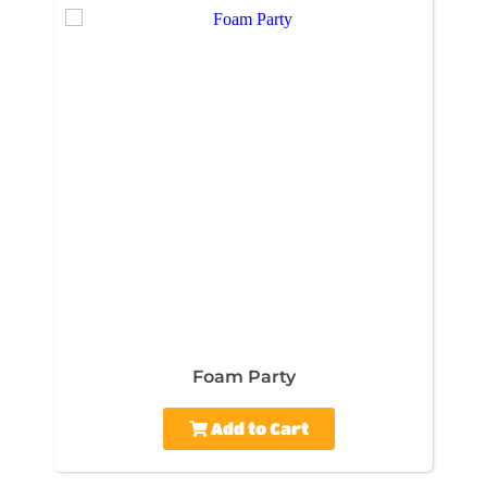
Foam Party
Add to Cart