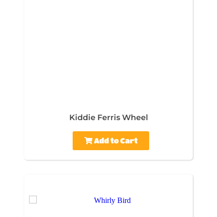
Kiddie Ferris Wheel
Add to Cart