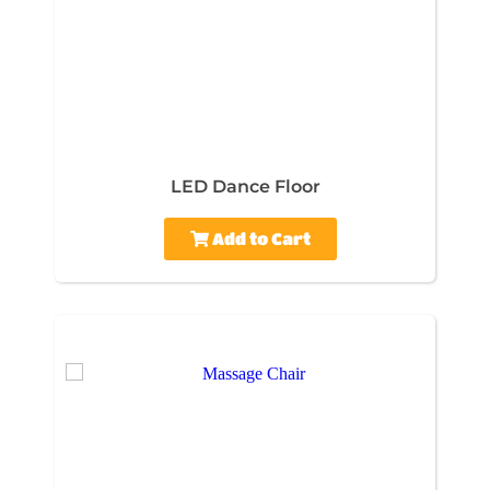
LED Dance Floor
Add to Cart