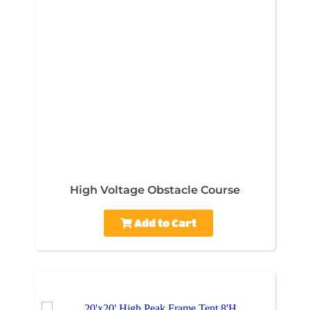
High Voltage Obstacle Course
Add to Cart