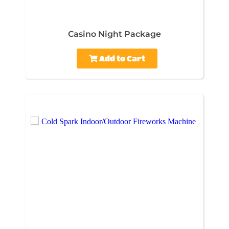
Casino Night Package
Add to Cart