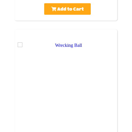
Add to Cart