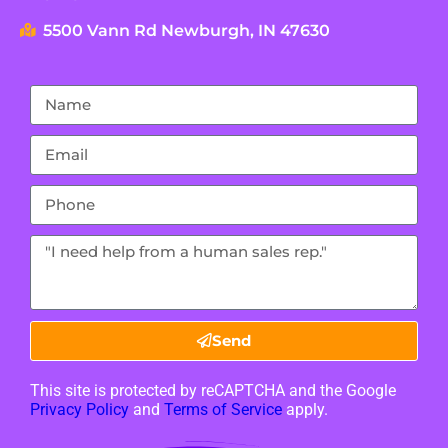
5500 Vann Rd Newburgh, IN 47630
Send
This site is protected by reCAPTCHA and the Google
Privacy Policy
and
Terms of Service
apply.