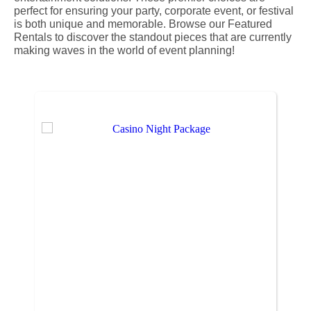
perfect for ensuring your party, corporate event, or festival
is both unique and memorable. Browse our Featured
Rentals to discover the standout pieces that are currently
making waves in the world of event planning!