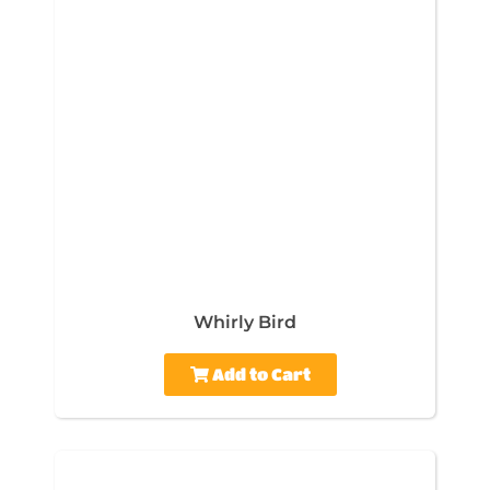
Whirly Bird
Add to Cart