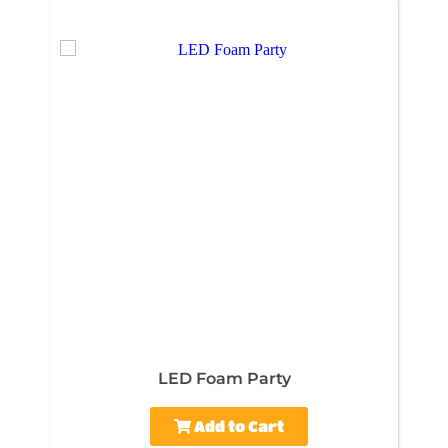
LED Foam Party
Add to Cart