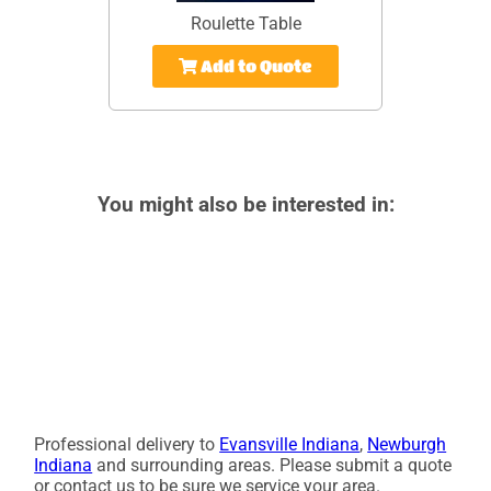
Roulette Table
Add to Quote
You might also be interested in:
Professional delivery to
Evansville Indiana
,
Newburgh
Indiana
and surrounding areas. Please submit a quote
or contact us to be sure we service your area.