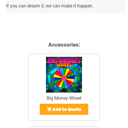
If you can dream it, we can make it happen.
Accessories:
Big Money Wheel
Add to Quote