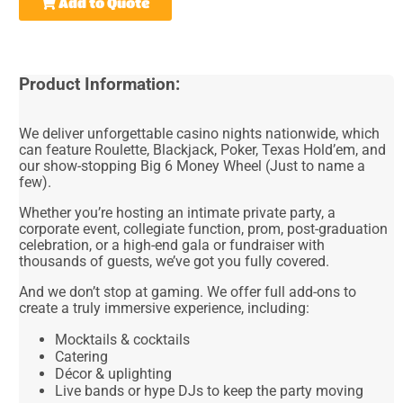
Add to Quote
Product Information:
We deliver unforgettable casino nights nationwide, which
can feature Roulette, Blackjack, Poker, Texas Hold’em, and
our show-stopping Big 6 Money Wheel (Just to name a
few).
Whether you’re hosting an intimate private party, a
corporate event, collegiate function, prom, post-graduation
celebration, or a high-end gala or fundraiser with
thousands of guests, we’ve got you fully covered.
And we don’t stop at gaming. We offer full add-ons to
create a truly immersive experience, including:
Mocktails & cocktails
Catering
Décor & uplighting
Live bands or hype DJs to keep the party moving