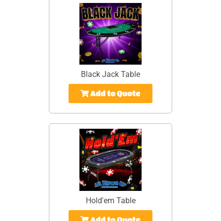
Black Jack Table
Add to Quote
Hold'em Table
Add to Quote