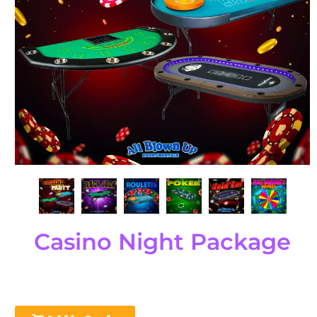
Casino Night Package