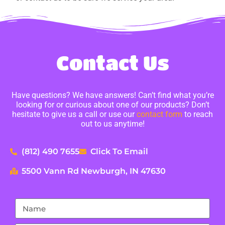
Contact Us
Have questions? We have answers! Can’t find what you’re
looking for or curious about one of our products? Don’t
hesitate to give us a call or use our
contact form
to reach
out to us anytime!
(812) 490 7655
Click To Email
5500 Vann Rd Newburgh, IN 47630