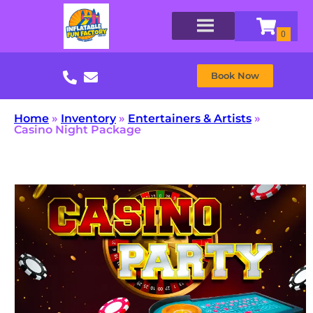
Book Now
Home
»
Inventory
»
Entertainers & Artists
»
Casino Night Package