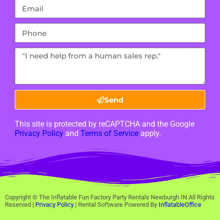
Send
This site is protected by reCAPTCHA and the Google
Privacy Policy
and
Terms of Service
apply.
Copyright ©
The Inflatable Fun Factory Party Rentals Newburgh IN
All Rights
Reserved |
Privacy Policy
| Rental Software Powered By
InflatableOffice