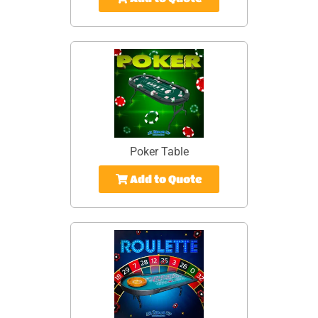
Poker Table
Add to Quote