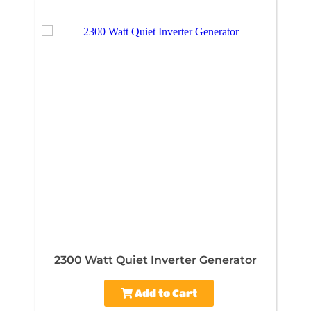
2300 Watt Quiet Inverter Generator
Add to Cart