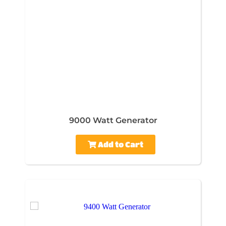
9000 Watt Generator
Add to Cart