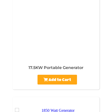
17.5KW Portable Generator
Add to Cart