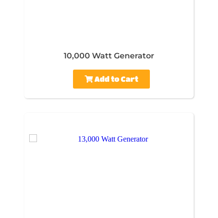
10,000 Watt Generator
Add to Cart