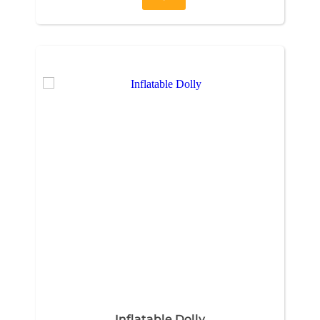
Inflatable Dolly