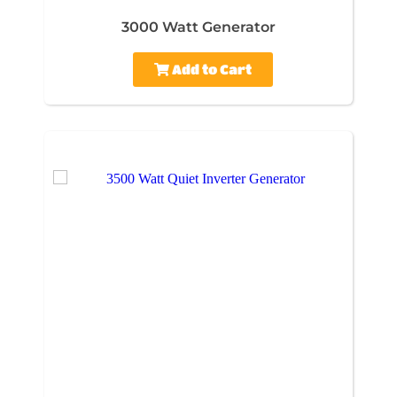
3000 Watt Generator
Add to Cart