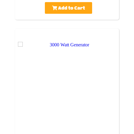
Add to Cart