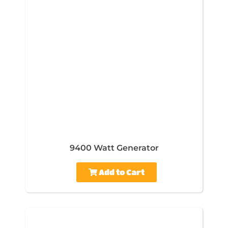
9400 Watt Generator
Add to Cart