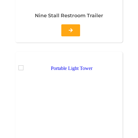
Nine Stall Restroom Trailer