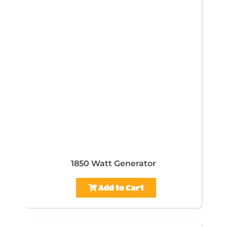
1850 Watt Generator
Add to Cart