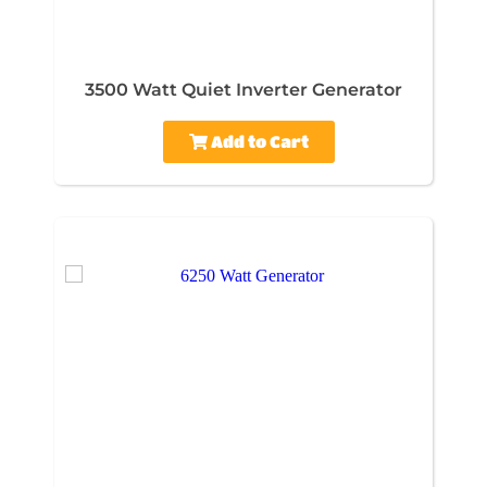
3500 Watt Quiet Inverter Generator
Add to Cart