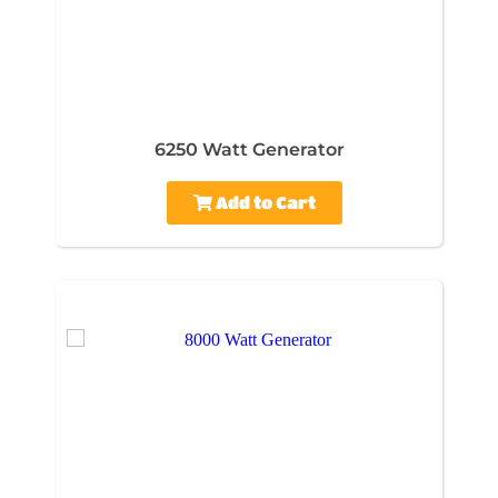
6250 Watt Generator
Add to Cart