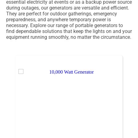
essential electricity at events or as a backup power source
during outages, our generators are versatile and efficient.
They are perfect for outdoor gatherings, emergency
preparedness, and anywhere temporary power is
necessary. Explore our range of portable generators to
find dependable solutions that keep the lights on and your
equipment running smoothly, no matter the circumstance.