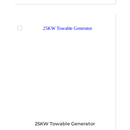
25KW Towable Generator