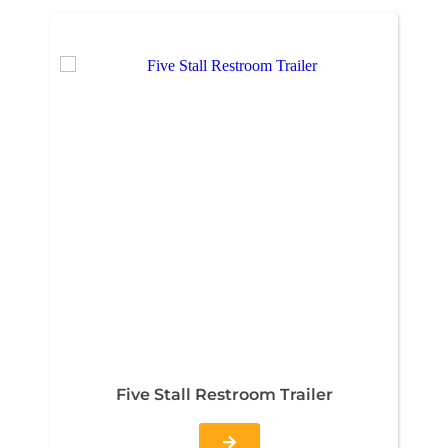
Five Stall Restroom Trailer