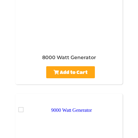
8000 Watt Generator
Add to Cart