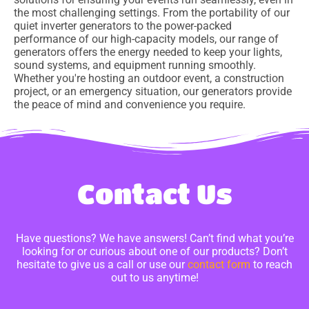
the most challenging settings. From the portability of our
quiet inverter generators to the power-packed
performance of our high-capacity models, our range of
generators offers the energy needed to keep your lights,
sound systems, and equipment running smoothly.
Whether you're hosting an outdoor event, a construction
project, or an emergency situation, our generators provide
the peace of mind and convenience you require.
Contact Us
Have questions? We have answers! Can’t find what you’re
looking for or curious about one of our products? Don’t
hesitate to give us a call or use our
contact form
to reach
out to us anytime!