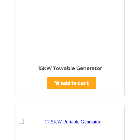
15KW Towable Generator
Add to Cart