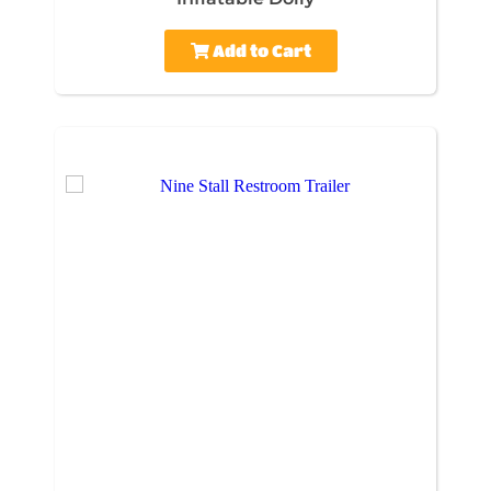
Add to Cart