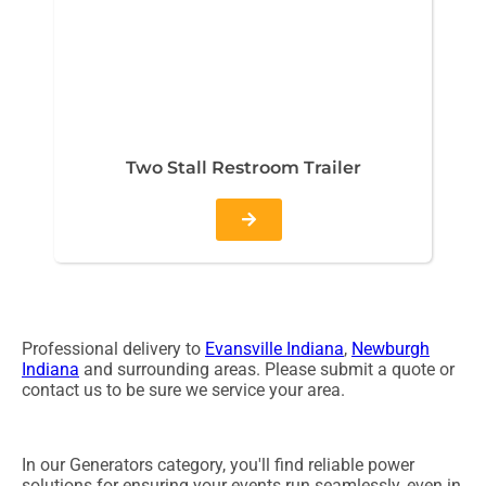
Two Stall Restroom Trailer
Professional delivery to
Evansville Indiana
,
Newburgh
Indiana
and surrounding areas. Please submit a quote or
contact us to be sure we service your area.
In our Generators category, you'll find reliable power
solutions for ensuring your events run seamlessly, even in