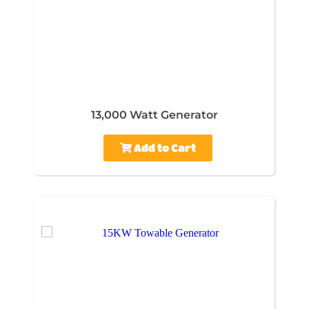
13,000 Watt Generator
Add to Cart