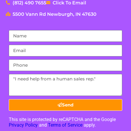
(812) 490 7655
Click To Email
5500 Vann Rd Newburgh, IN 47630
Send
This site is protected by reCAPTCHA and the Google
Privacy Policy
and
Terms of Service
apply.