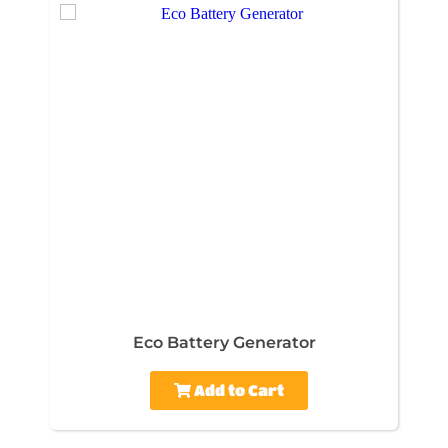
Eco Battery Generator
Add to Cart