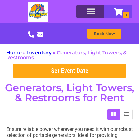
Book Now
Home
»
Inventory
»
Generators, Light Towers, &
Restrooms
Set Event Date
Generators, Light Towers,
& Restrooms
for Rent
Ensure reliable power wherever you need it with our robust
selection of portable generators. Ideal for providing