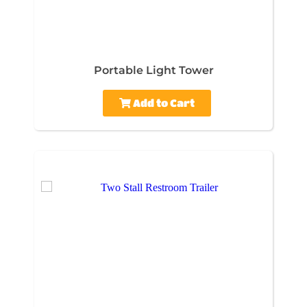
Portable Light Tower
Add to Cart