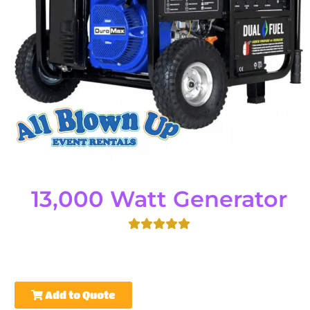
13,000 Watt Generator
Add to Quote