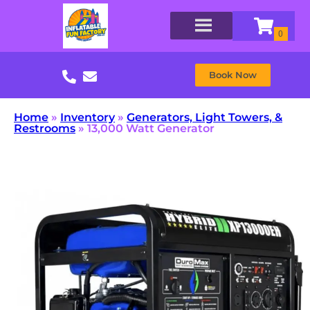
Book Now
Home
»
Inventory
»
Generators, Light Towers, &
Restrooms
»
13,000 Watt Generator