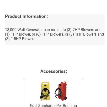
Product Information:
13,000 Watt Generator can run up to (3) 2HP Blowers and
(1) 1HP Blower, or (6) 1HP Blowers, or (3) 1HP Blowers and
(3) 1.5HP Blowers.
Accessories:
Fuel Surcharge Per Running