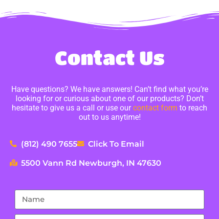
Contact Us
Have questions? We have answers! Can’t find what you’re
looking for or curious about one of our products? Don’t
hesitate to give us a call or use our
contact form
to reach
out to us anytime!
(812) 490 7655
Click To Email
5500 Vann Rd Newburgh, IN 47630