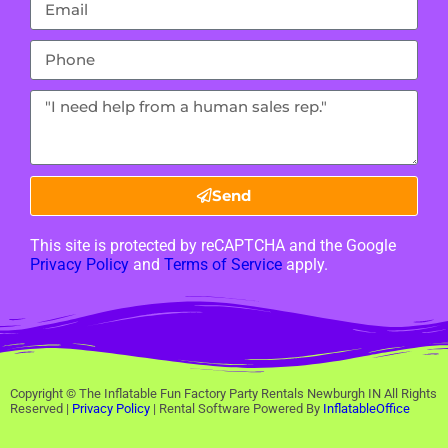
Send
This site is protected by reCAPTCHA and the Google
Privacy Policy
and
Terms of Service
apply.
Copyright ©
The Inflatable Fun Factory Party Rentals Newburgh IN
All Rights
Reserved |
Privacy Policy
| Rental Software Powered By
InflatableOffice