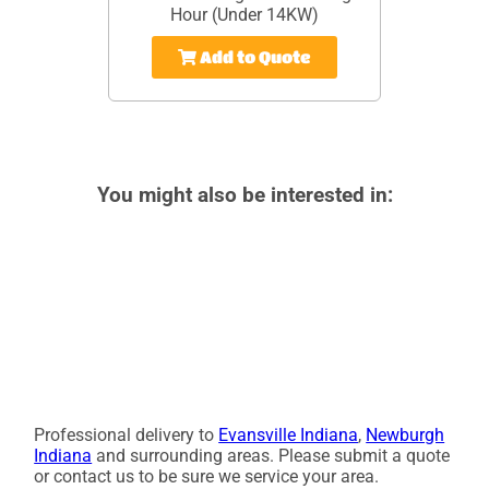
Hour (Under 14KW)
Add to Quote
You might also be interested in:
Professional delivery to
Evansville Indiana
,
Newburgh
Indiana
and surrounding areas. Please submit a quote
or contact us to be sure we service your area.