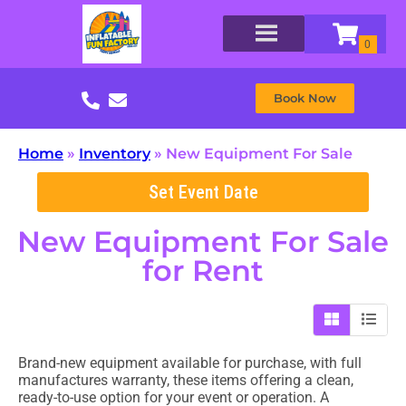
Book Now
Home
»
Inventory
»
New Equipment For Sale
Set Event Date
New Equipment For Sale
for Rent
Brand-new equipment available for purchase, with full
manufactures warranty, these items offering a clean,
ready-to-use option for your event or operation. A