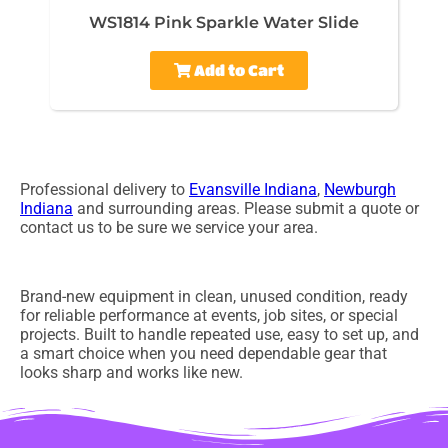
WS1814 Pink Sparkle Water Slide
Add to Cart
Professional delivery to
Evansville Indiana
,
Newburgh
Indiana
and surrounding areas. Please submit a quote or
contact us to be sure we service your area.
Brand-new equipment in clean, unused condition, ready
for reliable performance at events, job sites, or special
projects. Built to handle repeated use, easy to set up, and
a smart choice when you need dependable gear that
looks sharp and works like new.