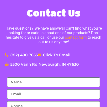
Contact Us
Have questions? We have answers! Can’t find what you’re
looking for or curious about one of our products? Don’t
hesitate to give us a call or use our
contact form
to reach
out to us anytime!
(812) 490 7655
Click To Email
5500 Vann Rd Newburgh, IN 47630