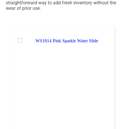
straightforward way to add fresh inventory without the
wear of prior use.