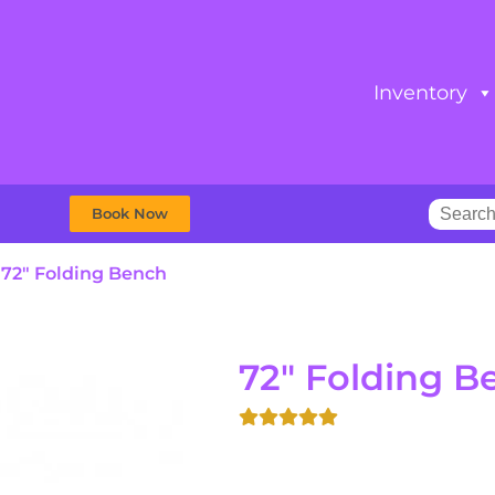
Inventory
Book Now
»
72″ Folding Bench
72" Folding B