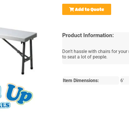
Add to Quote
Product Information:
Don't hassle with chairs for your 
to seat a lot of people.
Item Dimensions:
6'