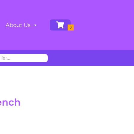
About Us
ench