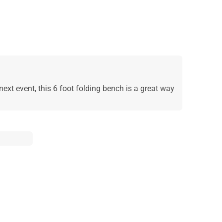
next event, this 6 foot folding bench is a great way