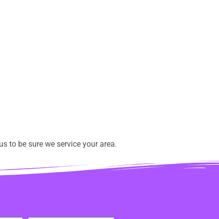
s to be sure we service your area.