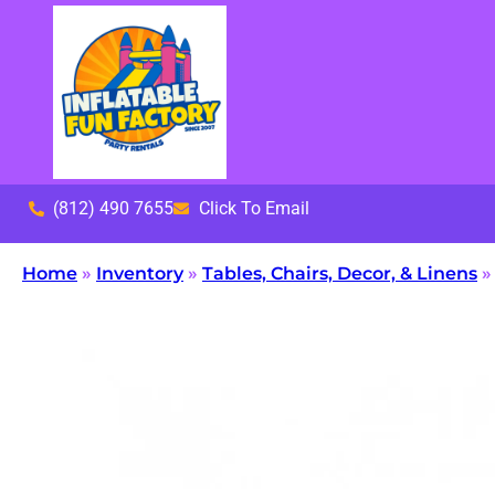
(812) 490 7655
Click To Email
Home
»
Inventory
»
Tables, Chairs, Decor, & Linens