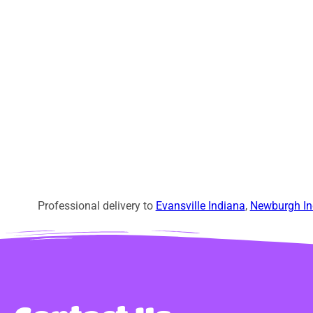
Professional delivery to
Evansville Indiana
,
Newburgh In