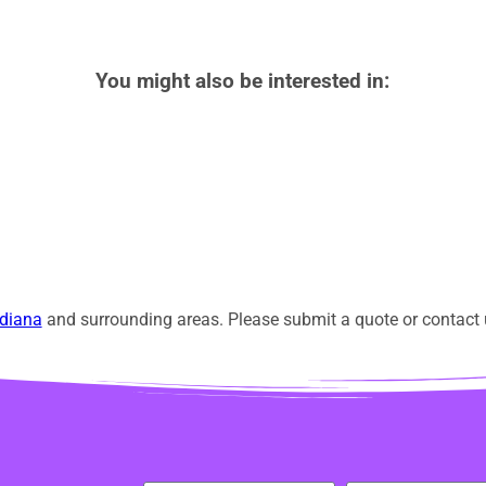
You might also be interested in:
diana
and surrounding areas. Please submit a quote or contact u