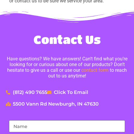
or contact us to be sure we service your area.
Contact Us
Have questions? We have answers! Can’t find what you’re
looking for or curious about one of our products? Don’t
hesitate to give us a call or use our
contact form
to reach
out to us anytime!
(812) 490 7655
Click To Email
5500 Vann Rd Newburgh, IN 47630