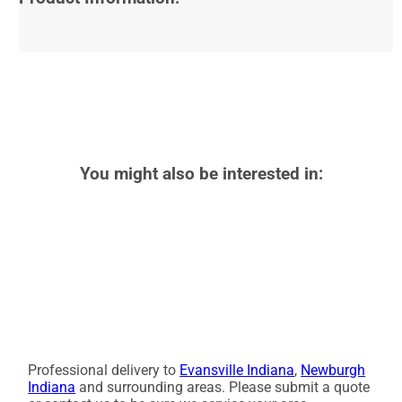
You might also be interested in:
Professional delivery to
Evansville Indiana
,
Newburgh
Indiana
and surrounding areas. Please submit a quote