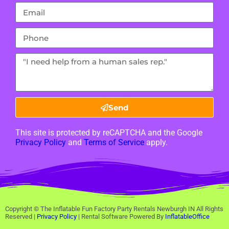
Send
This site is protected by reCAPTCHA and the Google
Privacy Policy
and
Terms of Service
apply.
Copyright ©
The Inflatable Fun Factory Party Rentals Newburgh IN
All Rights
Reserved |
Privacy Policy
| Rental Software Powered By
InflatableOffice