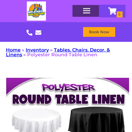
Book Now
Home
»
Inventory
»
Tables, Chairs, Decor, &
Linens
»
Polyester Round Table Linen