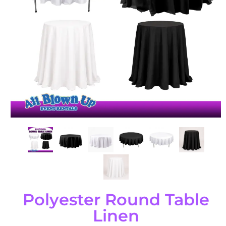
Polyester Round Table
Linen