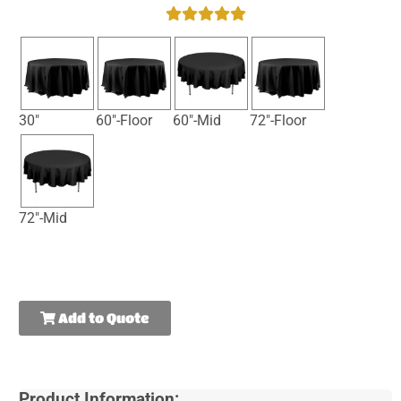
30"
60"-Floor
60"-Mid
72"-Floor
72"-Mid
Add to Quote
Product Information: