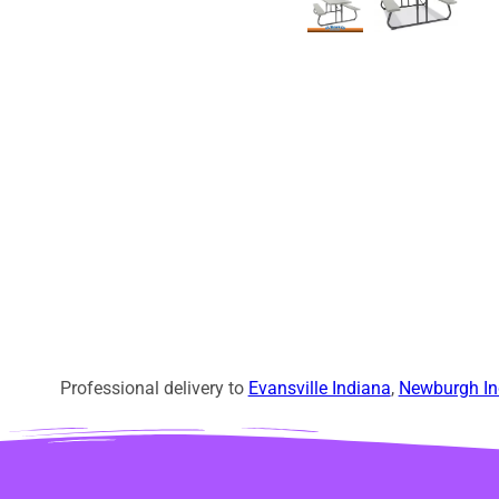
Professional delivery to
Evansville Indiana
,
Newburgh In