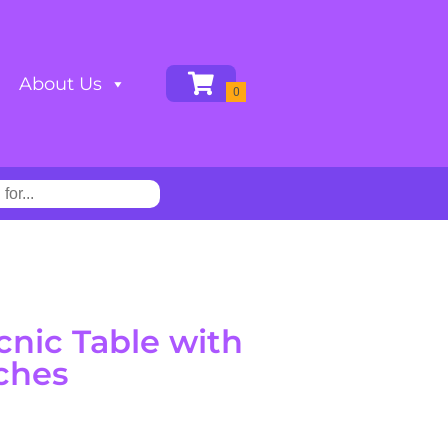
About Us
cnic Table with
ches