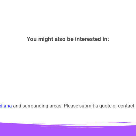
You might also be interested in:
diana
and surrounding areas. Please submit a quote or contact u