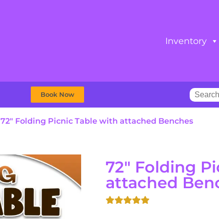
Inventory
Book Now
»
72″ Folding Picnic Table with attached Benches
72" Folding Pi
attached Ben