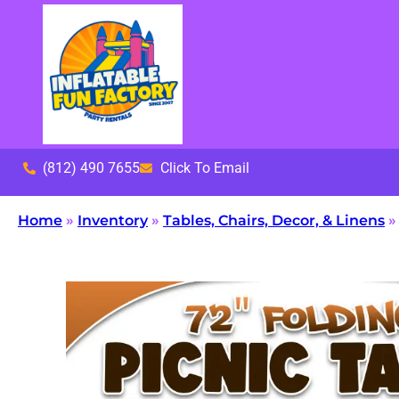
(812) 490 7655
Click To Email
Home
»
Inventory
»
Tables, Chairs, Decor, & Linens