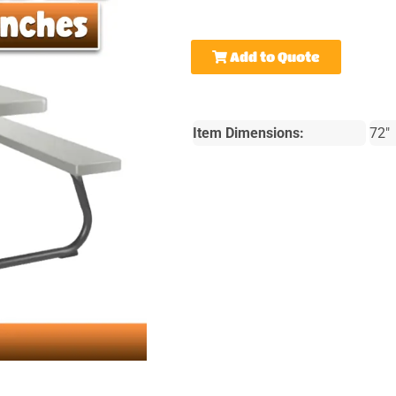
Add to Quote
Item Dimensions:
72"