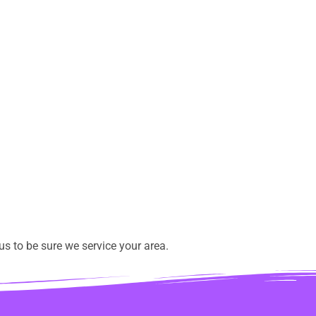
s to be sure we service your area.