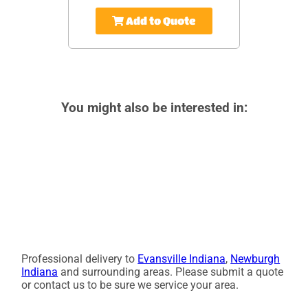
Add to Quote
You might also be interested in:
Professional delivery to
Evansville Indiana
,
Newburgh
Indiana
and surrounding areas. Please submit a quote
or contact us to be sure we service your area.