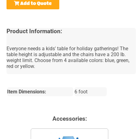
Add to Quote
Product Information:
Everyone needs a kids' table for holiday gatherings! The
table height is adjustable and the chairs have a 200 lb.
weight limit. Choose from 4 available colors: blue, green,
red or yellow.
Item Dimensions:
6 foot
Accessories: