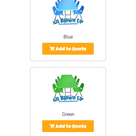
Blue
Add to Quote
Green
Add to Quote