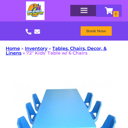
Book Now
Home
»
Inventory
»
Tables, Chairs, Decor, &
Linens
»
72″ Kids’ Table w/ 6 Chairs