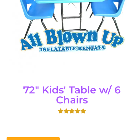
72" Kids' Table w/ 6
Chairs