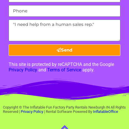
Send
This site is protected by reCAPTCHA and the Google
Privacy Policy
and
Terms of Service
apply.
Copyright ©
The Inflatable Fun Factory Party Rentals Newburgh IN
All Rights
Reserved |
Privacy Policy
| Rental Software Powered By
InflatableOffice