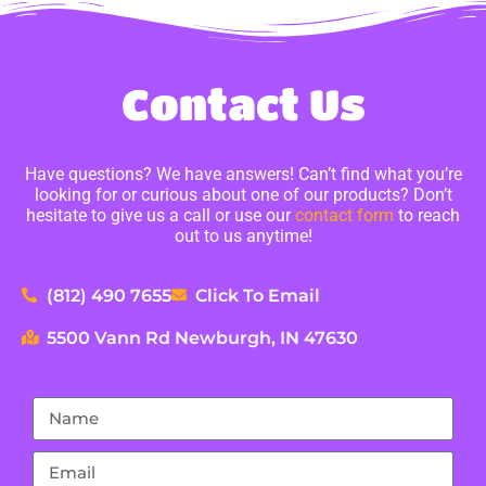
Contact Us
Have questions? We have answers! Can’t find what you’re
looking for or curious about one of our products? Don’t
hesitate to give us a call or use our
contact form
to reach
out to us anytime!
(812) 490 7655
Click To Email
5500 Vann Rd Newburgh, IN 47630