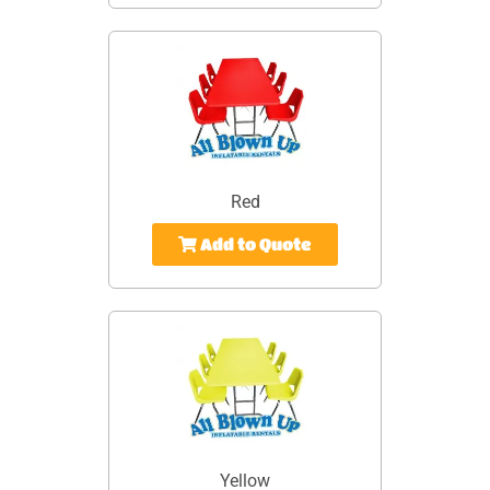
Red
Add to Quote
Yellow