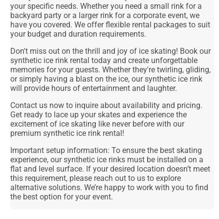
your specific needs. Whether you need a small rink for a
backyard party or a larger rink for a corporate event, we
have you covered. We offer flexible rental packages to suit
your budget and duration requirements.
Don't miss out on the thrill and joy of ice skating! Book our
synthetic ice rink rental today and create unforgettable
memories for your guests. Whether they're twirling, gliding,
or simply having a blast on the ice, our synthetic ice rink
will provide hours of entertainment and laughter.
Contact us now to inquire about availability and pricing.
Get ready to lace up your skates and experience the
excitement of ice skating like never before with our
premium synthetic ice rink rental!
Important setup information: To ensure the best skating
experience, our synthetic ice rinks must be installed on a
flat and level surface. If your desired location doesn’t meet
this requirement, please reach out to us to explore
alternative solutions. We’re happy to work with you to find
the best option for your event.