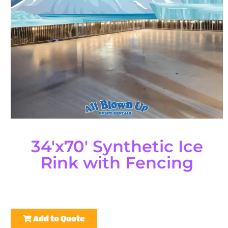
34'x70' Synthetic Ice
Rink with Fencing
Add to Quote