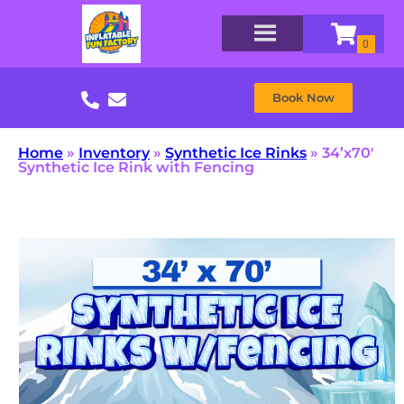
Book Now
Home
»
Inventory
»
Synthetic Ice Rinks
»
34’x70′
Synthetic Ice Rink with Fencing