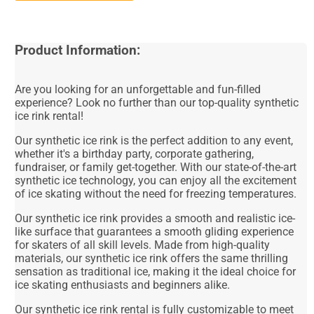
Product Information:
Are you looking for an unforgettable and fun-filled
experience? Look no further than our top-quality synthetic
ice rink rental!
Our synthetic ice rink is the perfect addition to any event,
whether it's a birthday party, corporate gathering,
fundraiser, or family get-together. With our state-of-the-art
synthetic ice technology, you can enjoy all the excitement
of ice skating without the need for freezing temperatures.
Our synthetic ice rink provides a smooth and realistic ice-
like surface that guarantees a smooth gliding experience
for skaters of all skill levels. Made from high-quality
materials, our synthetic ice rink offers the same thrilling
sensation as traditional ice, making it the ideal choice for
ice skating enthusiasts and beginners alike.
Our synthetic ice rink rental is fully customizable to meet