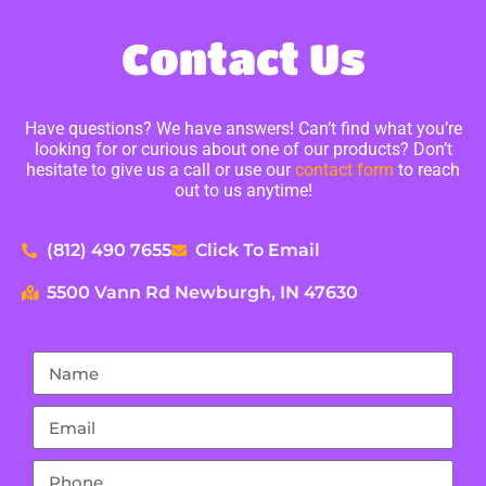
Contact Us
Have questions? We have answers! Can’t find what you’re
looking for or curious about one of our products? Don’t
hesitate to give us a call or use our
contact form
to reach
out to us anytime!
(812) 490 7655
Click To Email
5500 Vann Rd Newburgh, IN 47630