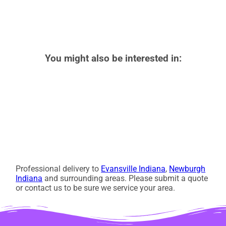
You might also be interested in:
Professional delivery to
Evansville Indiana
,
Newburgh
Indiana
and surrounding areas. Please submit a quote
or contact us to be sure we service your area.