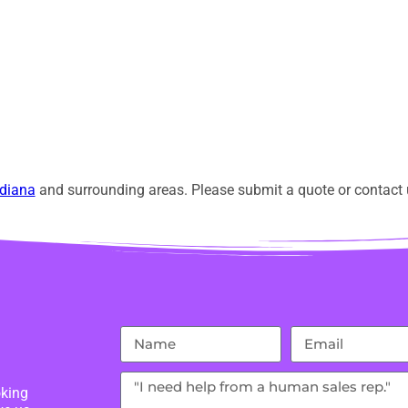
diana
and surrounding areas. Please submit a quote or contact u
oking