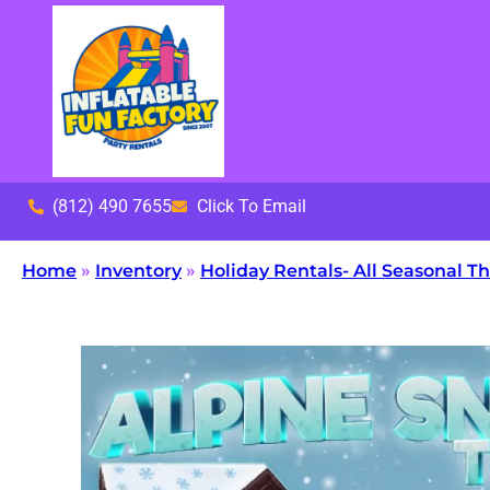
(812) 490 7655
Click To Email
Home
»
Inventory
»
Holiday Rentals- All Seasonal 