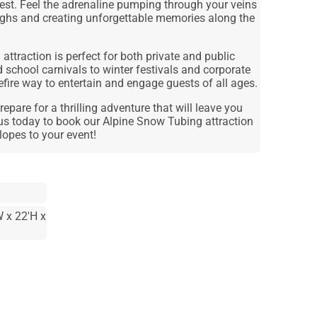
stest. Feel the adrenaline pumping through your veins
ughs and creating unforgettable memories along the
attraction is perfect for both private and public
 school carnivals to winter festivals and corporate
urefire way to entertain and engage guests of all ages.
epare for a thrilling adventure that will leave you
us today to book our Alpine Snow Tubing attraction
lopes to your event!
 x 22'H x