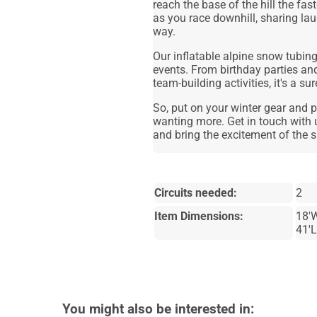
reach the base of the hill the fa
as you race downhill, sharing la
way.
Our inflatable alpine snow tubing 
events. From birthday parties and
team-building activities, it's a s
So, put on your winter gear and pr
wanting more. Get in touch with 
and bring the excitement of the s
Circuits needed:
2
Item Dimensions:
18'W
41'L
You might also be interested in: