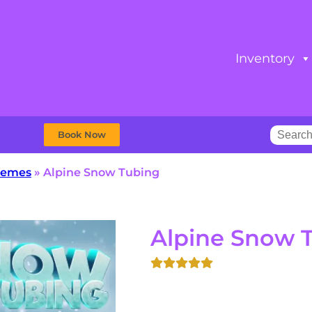
Inventory
Book Now
Themes
»
Alpine Snow Tubing
Alpine Snow 