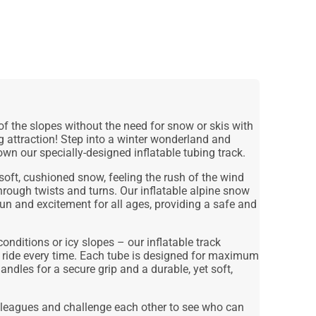
 of the slopes without the need for snow or skis with
g attraction! Step into a winter wonderland and
wn our specially-designed inflatable tubing track.
soft, cushioned snow, feeling the rush of the wind
rough twists and turns. Our inflatable alpine snow
fun and excitement for all ages, providing a safe and
nditions or icy slopes – our inflatable track
 ride every time. Each tube is designed for maximum
andles for a secure grip and a durable, yet soft,
colleagues and challenge each other to see who can