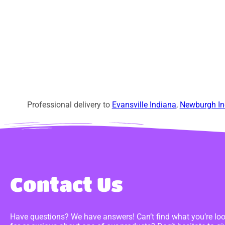
Professional delivery to
Evansville Indiana
,
Newburgh In
Contact Us
Have questions? We have answers! Can’t find what you’re lo