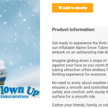
Add to Quote
Product Information:
Get ready to experience the thrill
our inflatable Alpine Snow Tubin
embark on an exhilarating ride do
Imagine gliding down a slope of 
against your face as you zoom th
tubing attraction offers endless 
thrilling experience for everyone.
No need to worry about weather co
ensures a smooth and controlled
safety and comfort, with sturdy h
surface for a smooth ride.
Gather your friends, family, or 