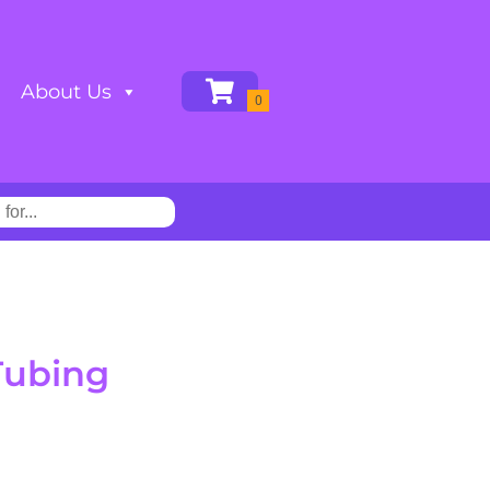
About Us
Tubing