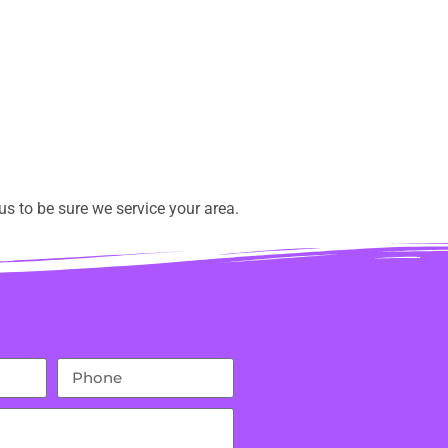
s to be sure we service your area.