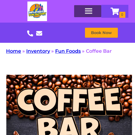
Book Now
Home
»
Inventory
»
Fun Foods
»
Coffee Bar