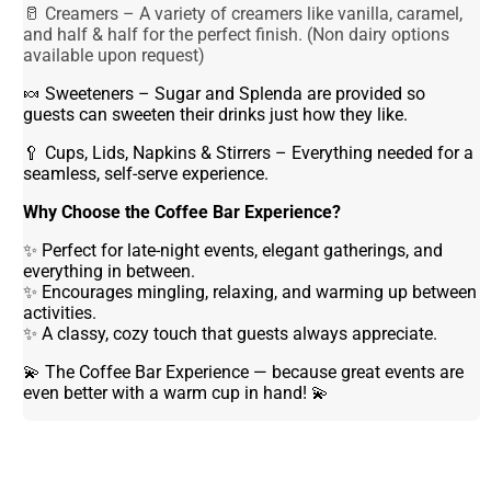
🥛 Creamers – A variety of creamers like vanilla, caramel,
and half & half for the perfect finish. (Non dairy options
available upon request)
🍬 Sweeteners – Sugar and Splenda are provided so
guests can sweeten their drinks just how they like.
🥄 Cups, Lids, Napkins & Stirrers – Everything needed for a
seamless, self-serve experience.
Why Choose the Coffee Bar Experience?
✨ Perfect for late-night events, elegant gatherings, and
everything in between.
✨ Encourages mingling, relaxing, and warming up between
activities.
✨ A classy, cozy touch that guests always appreciate.
💫 The Coffee Bar Experience — because great events are
even better with a warm cup in hand! 💫