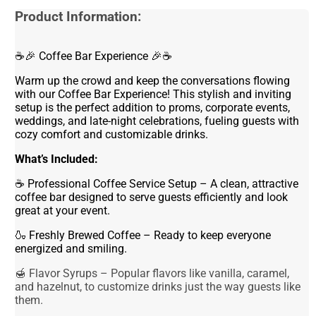
Product Information:
☕🎉 Coffee Bar Experience 🎉☕
Warm up the crowd and keep the conversations flowing
with our Coffee Bar Experience! This stylish and inviting
setup is the perfect addition to proms, corporate events,
weddings, and late-night celebrations, fueling guests with
cozy comfort and customizable drinks.
What’s Included:
☕ Professional Coffee Service Setup – A clean, attractive
coffee bar designed to serve guests efficiently and look
great at your event.
🍶 Freshly Brewed Coffee – Ready to keep everyone
energized and smiling.
🍯 Flavor Syrups – Popular flavors like vanilla, caramel,
and hazelnut, to customize drinks just the way guests like
them.