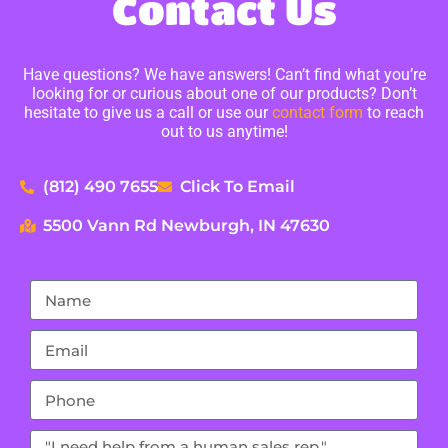
Contact Us
Have questions? We have answers! Can’t find what you’re
looking for or curious about one of our products? Don’t
hesitate to give us a call or use our
contact form
to reach
out to us anytime!
(812) 490 7655
Click To Email
5500 Vann Rd Newburgh, IN 47630