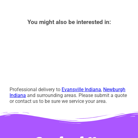
You might also be interested in:
Professional delivery to
Evansville Indiana
,
Newburgh
Indiana
and surrounding areas. Please submit a quote
or contact us to be sure we service your area.