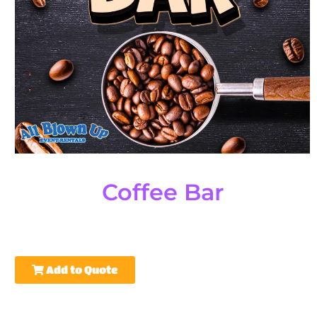
Coffee Bar
Add to Quote