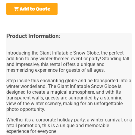
Add to Quote
Product Information:
Introducing the Giant Inflatable Snow Globe, the perfect
addition to any winter-themed event or party! Standing tall
and impressive, this rental offers a unique and
mesmerizing experience for guests of all ages.
Step inside this enchanting globe and be transported into a
winter wonderland. The Giant Inflatable Snow Globe is
designed to create a magical atmosphere, and with its
transparent walls, guests are surrounded by a stunning
view of the winter scenery, making for an unforgettable
photo opportunity.
Whether it's a corporate holiday party, a winter carnival, or a
retail promotion, this is a unique and memorable
experience for everyone.