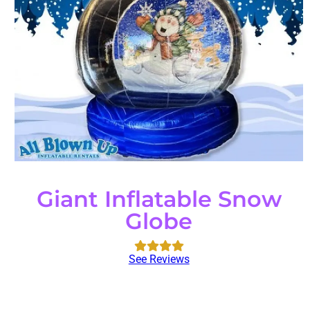
Giant Inflatable Snow
Globe
See Reviews