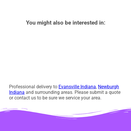
You might also be interested in:
Professional delivery to
Evansville Indiana
,
Newburgh
Indiana
and surrounding areas. Please submit a quote
or contact us to be sure we service your area.