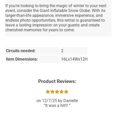
If you're looking to bring the magic of winter to your next
event, consider the Giant Inflatable Snow Globe. With its
larger-than-life appearance, immersive experience, and
endless photo opportunities, this rental is guaranteed to
leave a lasting impression on your guests and create
cherished memories for years to come.
Circuits needed:
2
Item Dimensions:
16Lx14Wx12H
Product Reviews:
12/7/25
Danielle
It was a hit!!!