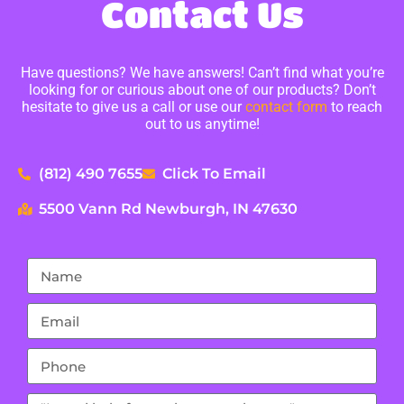
Contact Us
Have questions? We have answers! Can’t find what you’re
looking for or curious about one of our products? Don’t
hesitate to give us a call or use our
contact form
to reach
out to us anytime!
(812) 490 7655
Click To Email
5500 Vann Rd Newburgh, IN 47630