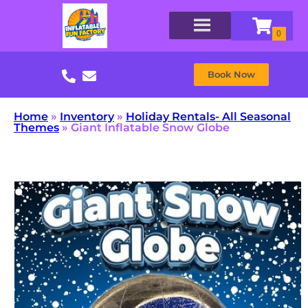
Book Now
Home
»
Inventory
»
Holiday Rentals- All Seasonal
Themes
»
Giant Inflatable Snow Globe