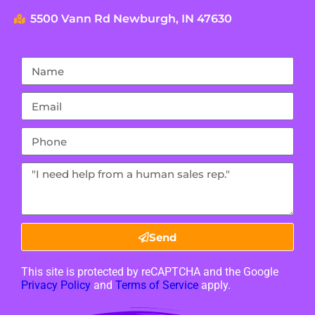
5500 Vann Rd Newburgh, IN 47630
Send
This site is protected by reCAPTCHA and the Google
Privacy Policy
and
Terms of Service
apply.