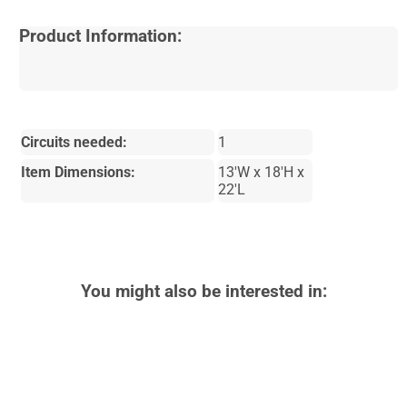
Product Information:
Circuits needed:
1
Item Dimensions:
13'W x 18'H x
22'L
You might also be interested in: