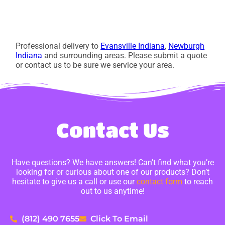
Professional delivery to
Evansville Indiana
,
Newburgh
Indiana
and surrounding areas. Please submit a quote
or contact us to be sure we service your area.
Contact Us
Have questions? We have answers! Can’t find what you’re
looking for or curious about one of our products? Don’t
hesitate to give us a call or use our
contact form
to reach
out to us anytime!
(812) 490 7655
Click To Email