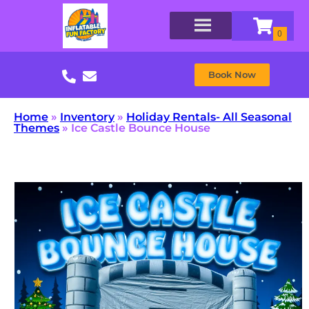
Book Now
Home
»
Inventory
»
Holiday Rentals- All Seasonal
Themes
»
Ice Castle Bounce House