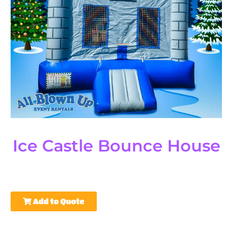
Ice Castle Bounce House
Add to Quote