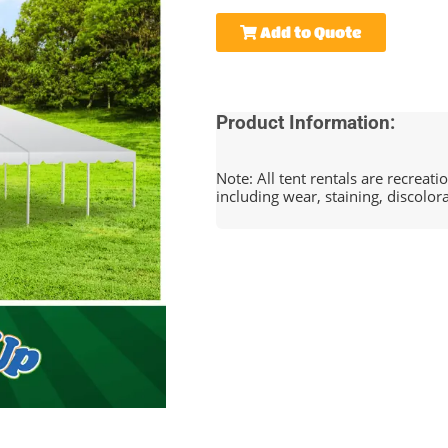
Add to Quote
Product Information:
Note: All tent rentals are recreat
including wear, staining, discolor