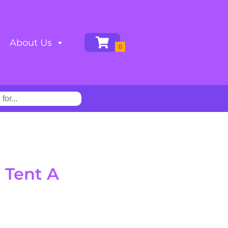
About Us
 Tent A