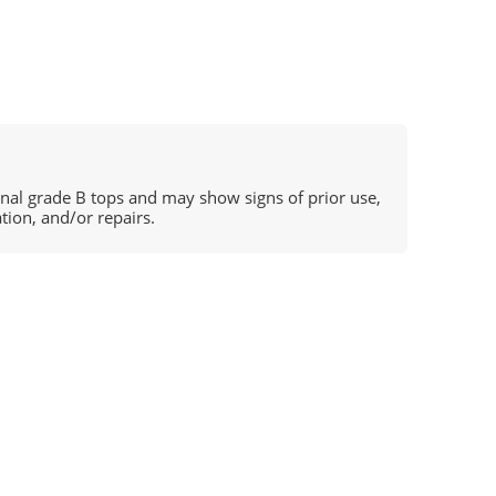
ional grade B tops and may show signs of prior use,
ation, and/or repairs.