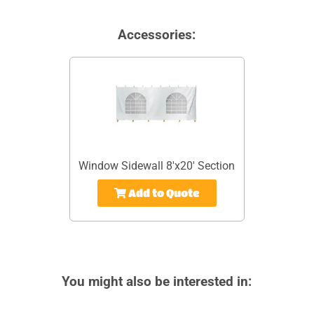
Accessories:
Window Sidewall 8'x20' Section
Add to Quote
You might also be interested in: