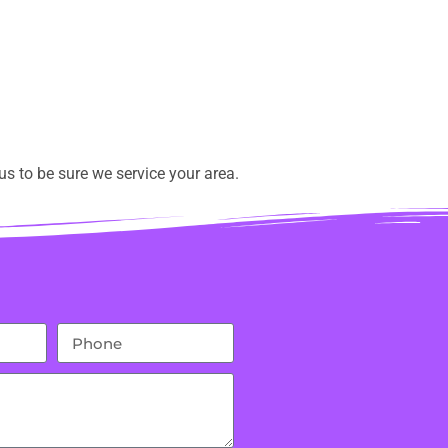
s to be sure we service your area.