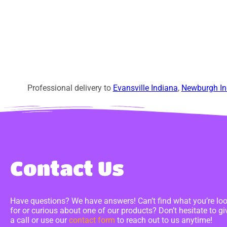
Professional delivery to
Evansville Indiana
,
Newburgh In
Contact Us
Have questions? We have answers! Can’t find what you’re lo
for or curious about one of our products? Don’t hesitate to gi
a call or use our
contact form
to reach out to us anytime!