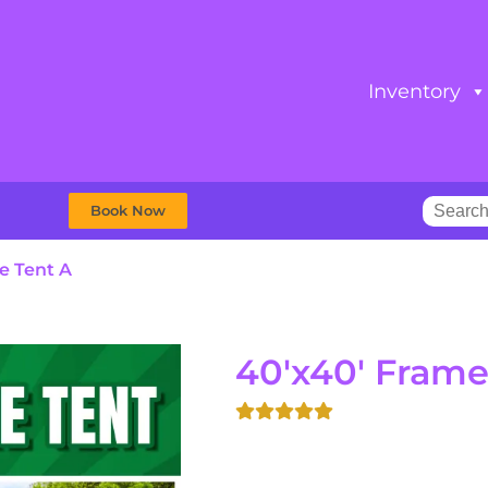
Inventory
Book Now
e Tent A
40'x40' Frame