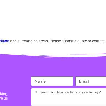
diana
and surrounding areas. Please submit a quote or contact u
oking
ve us