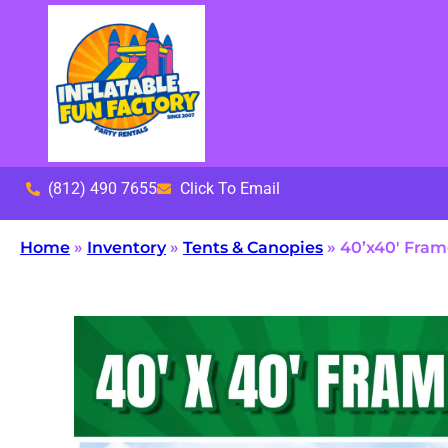
(812) 490 7655
Click To Email
Home
»
Inventory
»
Tents & Canopies
»
40’x40′ Fram