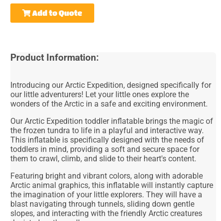
Add to Quote
Product Information:
Introducing our Arctic Expedition, designed specifically for
our little adventurers! Let your little ones explore the
wonders of the Arctic in a safe and exciting environment.
Our Arctic Expedition toddler inflatable brings the magic of
the frozen tundra to life in a playful and interactive way.
This inflatable is specifically designed with the needs of
toddlers in mind, providing a soft and secure space for
them to crawl, climb, and slide to their heart's content.
Featuring bright and vibrant colors, along with adorable
Arctic animal graphics, this inflatable will instantly capture
the imagination of your little explorers. They will have a
blast navigating through tunnels, sliding down gentle
slopes, and interacting with the friendly Arctic creatures