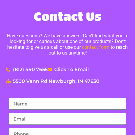
Contact Us
Have questions? We have answers! Can’t find what you’re
looking for or curious about one of our products? Don’t
hesitate to give us a call or use our
contact form
to reach
out to us anytime!
(812) 490 7655
Click To Email
5500 Vann Rd Newburgh, IN 47630