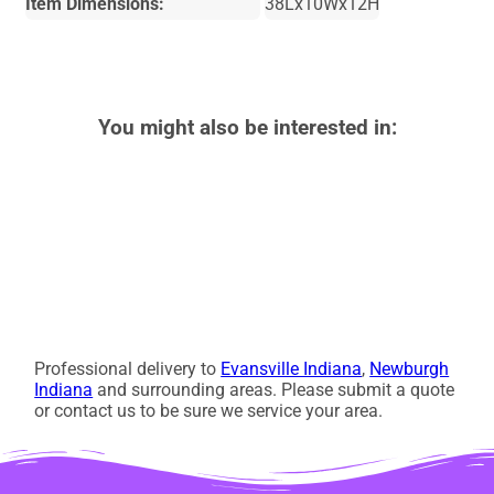
Item Dimensions:
38Lx10Wx12H
You might also be interested in:
Professional delivery to
Evansville Indiana
,
Newburgh
Indiana
and surrounding areas. Please submit a quote
or contact us to be sure we service your area.