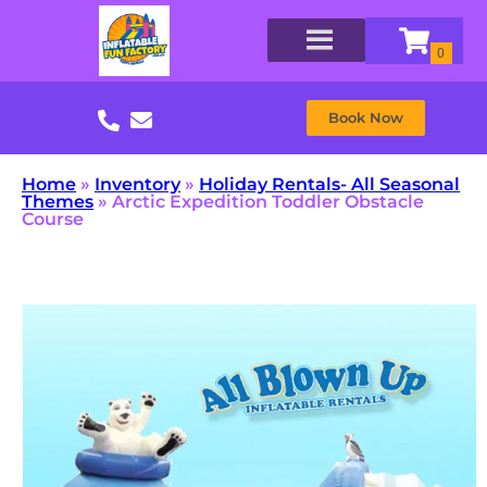
Book Now
Home
»
Inventory
»
Holiday Rentals- All Seasonal
Themes
»
Arctic Expedition Toddler Obstacle
Course