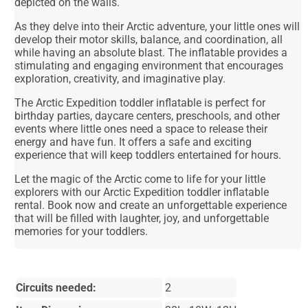
depicted on the walls.
As they delve into their Arctic adventure, your little ones will
develop their motor skills, balance, and coordination, all
while having an absolute blast. The inflatable provides a
stimulating and engaging environment that encourages
exploration, creativity, and imaginative play.
The Arctic Expedition toddler inflatable is perfect for
birthday parties, daycare centers, preschools, and other
events where little ones need a space to release their
energy and have fun. It offers a safe and exciting
experience that will keep toddlers entertained for hours.
Let the magic of the Arctic come to life for your little
explorers with our Arctic Expedition toddler inflatable
rental. Book now and create an unforgettable experience
that will be filled with laughter, joy, and unforgettable
memories for your toddlers.
Circuits needed:
2