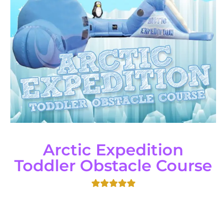
Arctic Expedition
Toddler Obstacle Course