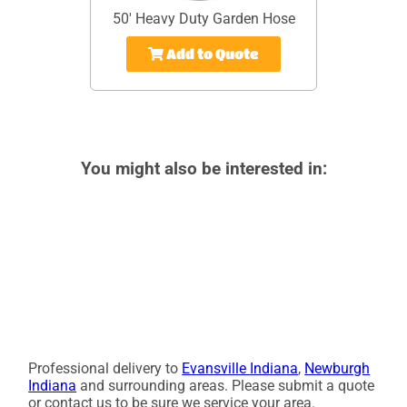
50' Heavy Duty Garden Hose
Add to Quote
You might also be interested in:
Professional delivery to
Evansville Indiana
,
Newburgh
Indiana
and surrounding areas. Please submit a quote
or contact us to be sure we service your area.