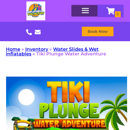
Book Now
Home
»
Inventory
»
Water Slides & Wet
Inflatables
»
Tiki Plunge Water Adventure