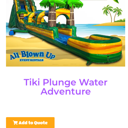
Tiki Plunge Water
Adventure
Add to Quote