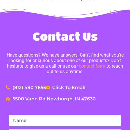
Contact Us
Have questions? We have answers! Can’t find what you’re
looking for or curious about one of our products? Don’t
hesitate to give us a call or use our
contact form
to reach
out to us anytime!
(812) 490 7655
Click To Email
5500 Vann Rd Newburgh, IN 47630