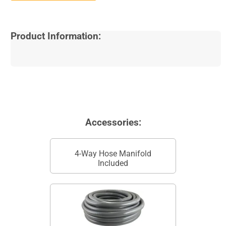
Product Information:
Accessories:
4-Way Hose Manifold
Included