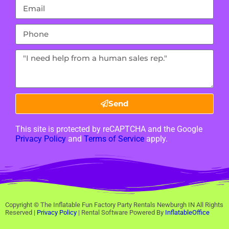
Send
This site is protected by reCAPTCHA and the Google
Privacy Policy
and
Terms of Service
apply.
Copyright ©
The Inflatable Fun Factory Party Rentals Newburgh IN
All Rights
Reserved |
Privacy Policy
| Rental Software Powered By
InflatableOffice