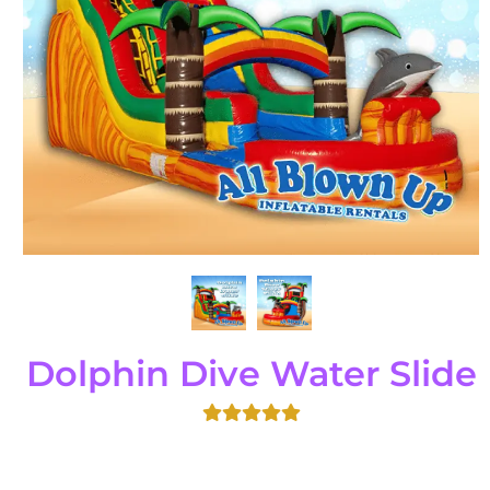
Dolphin Dive Water Slide