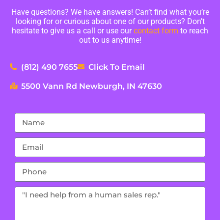
Have questions? We have answers! Can’t find what you’re
looking for or curious about one of our products? Don’t
hesitate to give us a call or use our
contact form
to reach
out to us anytime!
(812) 490 7655
Click To Email
5500 Vann Rd Newburgh, IN 47630