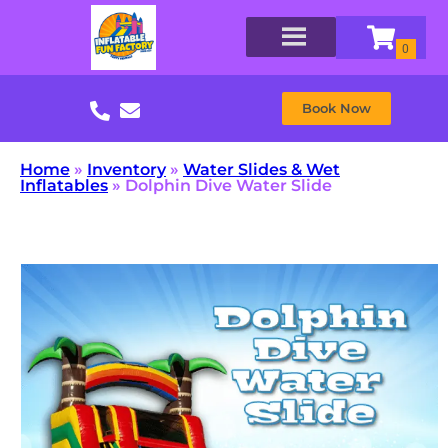
Book Now
Home
»
Inventory
»
Water Slides & Wet
Inflatables
»
Dolphin Dive Water Slide