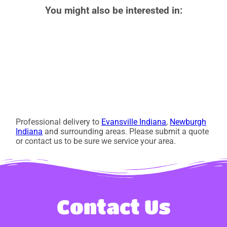
You might also be interested in:
Professional delivery to
Evansville Indiana
,
Newburgh
Indiana
and surrounding areas. Please submit a quote
or contact us to be sure we service your area.
Contact Us