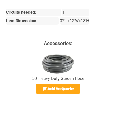
Circuits needed:
1
Item Dimensions:
32'Lx12'Wx18'H
Accessories:
50' Heavy Duty Garden Hose
Add to Quote