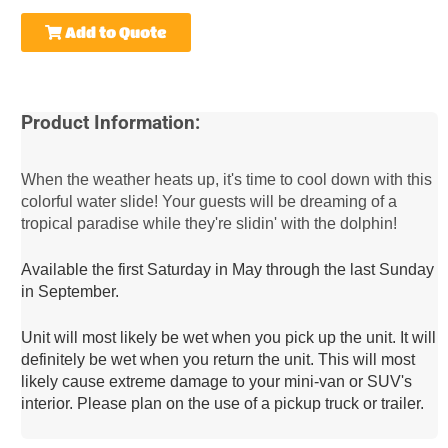
Add to Quote
Product Information:
When the weather heats up, it's time to cool down with this
colorful water slide! Your guests will be dreaming of a
tropical paradise while they're slidin' with the dolphin!
Available the first Saturday in May through the last Sunday 
in September.
Unit will most likely be wet when you pick up the unit. It will 
definitely be wet when you return the unit. This will most 
likely cause extreme damage to your mini-van or SUV's 
interior. Please plan on the use of a pickup truck or trailer.