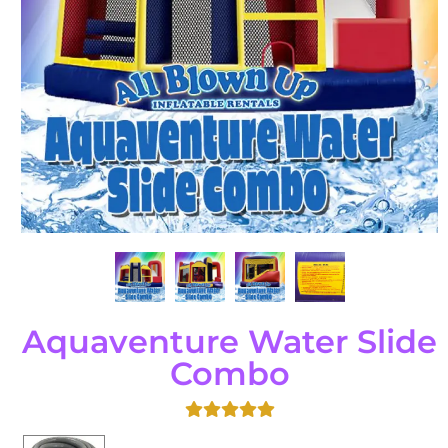
Aquaventure Water Slide
Combo