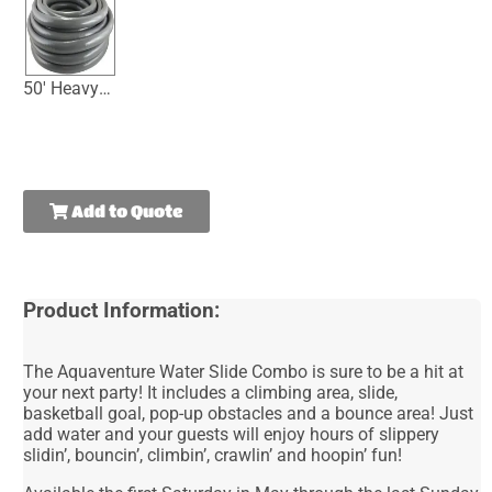
50' Heavy Duty Garden Hose
Add to Quote
Product Information:
The Aquaventure Water Slide Combo is sure to be a hit at
your next party! It includes a climbing area, slide,
basketball goal, pop-up obstacles and a bounce area! Just
add water and your guests will enjoy hours of slippery
slidin’, bouncin’, climbin’, crawlin’ and hoopin’ fun!