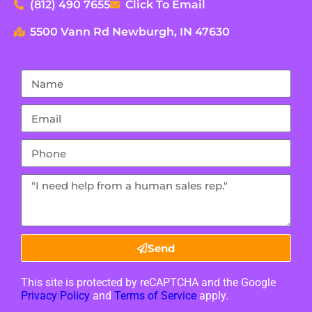
(812) 490 7655
Click To Email
5500 Vann Rd Newburgh, IN 47630
Send
This site is protected by reCAPTCHA and the Google
Privacy Policy
and
Terms of Service
apply.