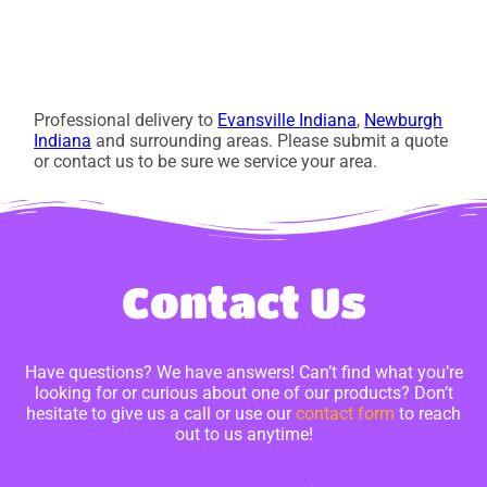
Professional delivery to
Evansville Indiana
,
Newburgh
Indiana
and surrounding areas. Please submit a quote
or contact us to be sure we service your area.
Contact Us
Have questions? We have answers! Can’t find what you’re
looking for or curious about one of our products? Don’t
hesitate to give us a call or use our
contact form
to reach
out to us anytime!