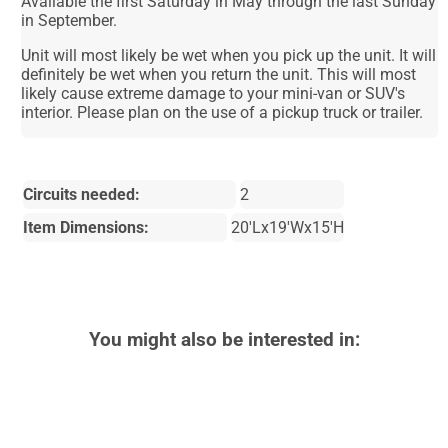
Available the first Saturday in May through the last Sunday
in September.
Unit will most likely be wet when you pick up the unit. It will
definitely be wet when you return the unit. This will most
likely cause extreme damage to your mini-van or SUV's
interior. Please plan on the use of a pickup truck or trailer.
Circuits needed:
2
Item Dimensions:
20'Lx19'Wx15'H
You might also be interested in: