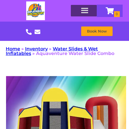
Book Now
Home
»
Inventory
»
Water Slides & Wet
Inflatables
»
Aquaventure Water Slide Combo