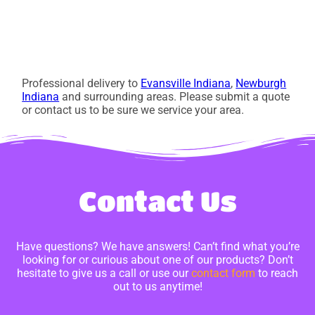
Professional delivery to
Evansville Indiana
,
Newburgh
Indiana
and surrounding areas. Please submit a quote
or contact us to be sure we service your area.
Contact Us
Have questions? We have answers! Can’t find what you’re
looking for or curious about one of our products? Don’t
hesitate to give us a call or use our
contact form
to reach
out to us anytime!