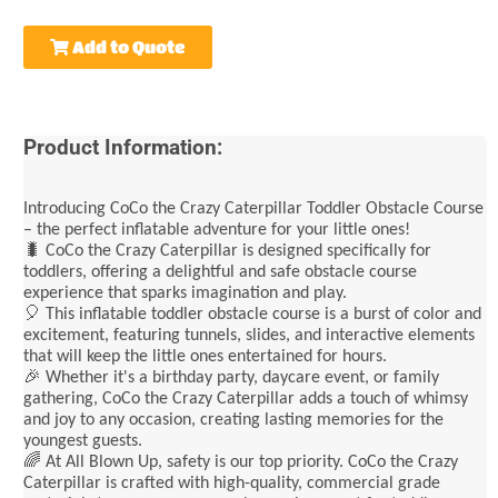
Add to Quote
Product Information:
Introducing CoCo the Crazy Caterpillar Toddler Obstacle Course
– the perfect inflatable adventure for your little ones!
🐛 CoCo the Crazy Caterpillar is designed specifically for
toddlers, offering a delightful and safe obstacle course
experience that sparks imagination and play.
🎈 This inflatable toddler obstacle course is a burst of color and
excitement, featuring tunnels, slides, and interactive elements
that will keep the little ones entertained for hours.
🎉 Whether it's a birthday party, daycare event, or family
gathering, CoCo the Crazy Caterpillar adds a touch of whimsy
and joy to any occasion, creating lasting memories for the
youngest guests.
🌈 At All Blown Up, safety is our top priority. CoCo the Crazy
Caterpillar is crafted with high-quality, commercial grade