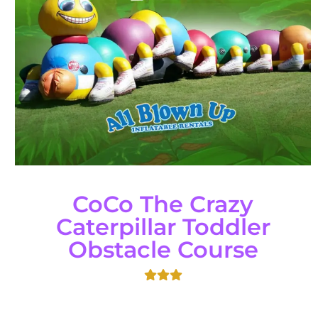
CoCo The Crazy
Caterpillar Toddler
Obstacle Course