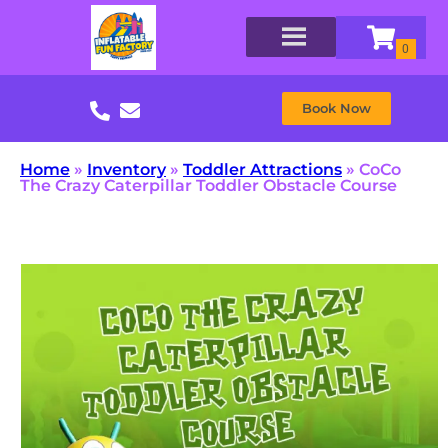
Book Now
Home
»
Inventory
»
Toddler Attractions
»
CoCo
The Crazy Caterpillar Toddler Obstacle Course