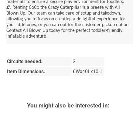
materials to ensure a secure play environment for toddlers.
🎪 Renting CoCo the Crazy Caterpillar is a breeze with All
Blown Up. Our team can take care of setup and takedown,
allowing you to focus on creating a delightful experience for
your little ones, or you can opt for the customer pickup option.
Contact All Blown Up today for the perfect toddler-friendly
inflatable adventure!
Circuits needed:
2
Item Dimensions:
6Wx40Lx10H
You might also be interested in: