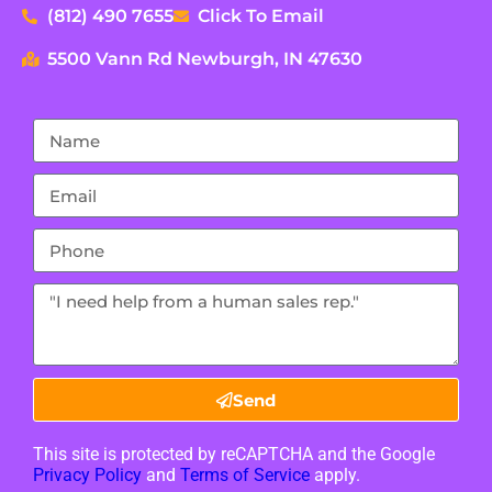
(812) 490 7655
Click To Email
5500 Vann Rd Newburgh, IN 47630
Send
This site is protected by reCAPTCHA and the Google
Privacy Policy
and
Terms of Service
apply.