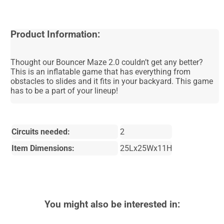
Product Information:
Thought our Bouncer Maze 2.0 couldn’t get any better?
This is an inflatable game that has everything from
obstacles to slides and it fits in your backyard. This game
has to be a part of your lineup!
Circuits needed:
2
Item Dimensions:
25Lx25Wx11H
You might also be interested in: