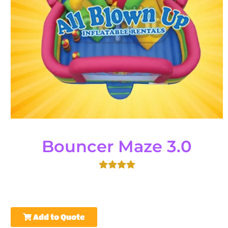
Bouncer Maze 3.0
Add to Quote