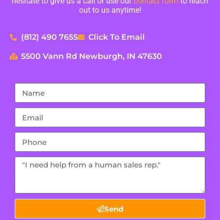
hesitate to give us a call or use our
contact form
to reach
out to us anytime!
(812) 490 7655
Click To Email
5500 Vann Rd Newburgh, IN 47630
Send