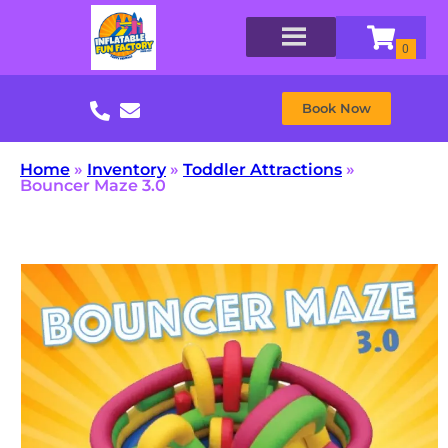
Book Now
Home
»
Inventory
»
Toddler Attractions
»
Bouncer Maze 3.0