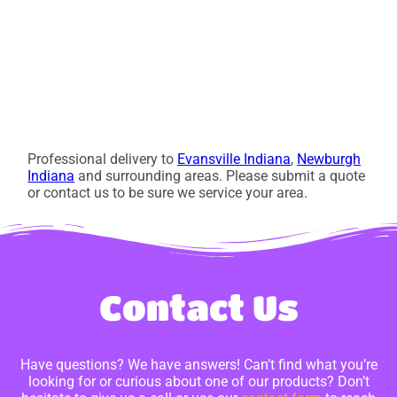
Professional delivery to
Evansville Indiana
,
Newburgh
Indiana
and surrounding areas. Please submit a quote
or contact us to be sure we service your area.
Contact Us
Have questions? We have answers! Can’t find what you’re
looking for or curious about one of our products? Don’t