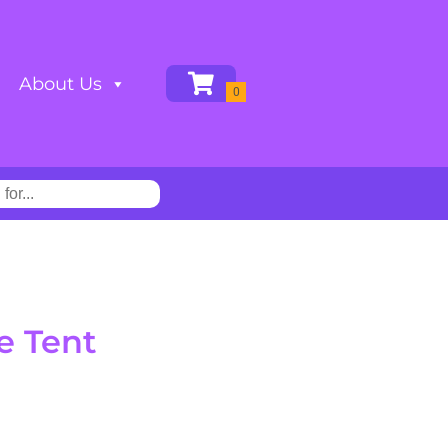
About Us
e Tent