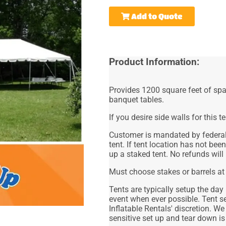
Add to Quote
Product Information:
Provides 1200 square feet of spa
banquet tables.
If you desire side walls for this te
Customer is mandated by federal 
tent. If tent location has not bee
up a staked tent. No refunds will
Must choose stakes or barrels at
Tents are typically setup the day
event when ever possible. Tent s
Inflatable Rentals' discretion. We
sensitive set up and tear down is