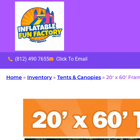
(812) 490 7655
Click To Email
Home
»
Inventory
»
Tents & Canopies
»
20′ x 60′ Fra