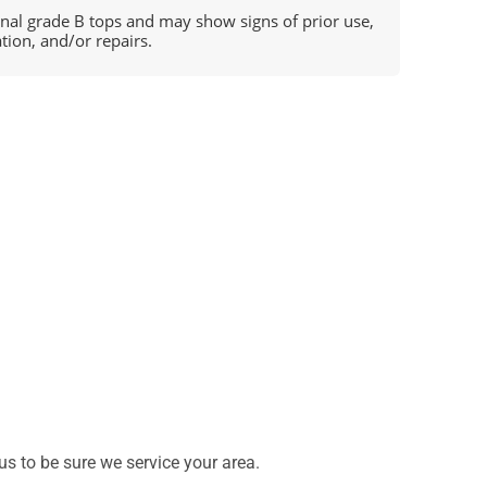
ional grade B tops and may show signs of prior use,
ation, and/or repairs.
s to be sure we service your area.