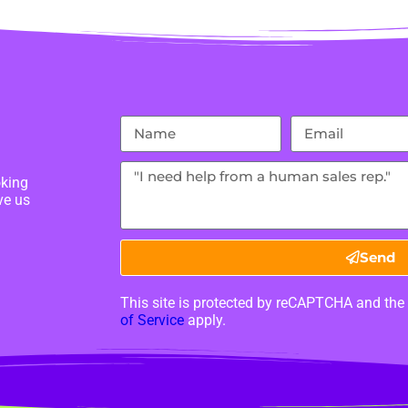
oking
ve us
Send
This site is protected by reCAPTCHA and th
of Service
apply.