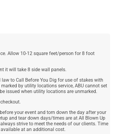
ce. Allow 10-12 square feet/person for 8 foot
nt it will take 8 side wall panels.
law to Call Before You Dig for use of stakes with
n marked by utility locations service, ABU cannot set
 be issued when utility locations are unmarked.
 checkout.
 before your event and torn down the day after your
etup and tear down days/times are at All Blown Up
 always strive to meet the needs of our clients. Time
 available at an additional cost.