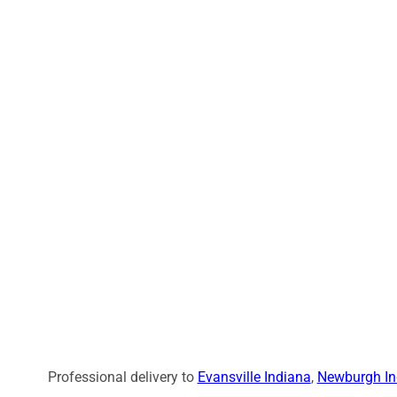
Professional delivery to
Evansville Indiana
,
Newburgh In