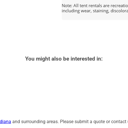
Note: All tent rentals are recreat
including wear, staining, discolor
You might also be interested in:
diana
and surrounding areas. Please submit a quote or contact u