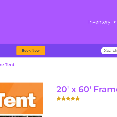
Inventory
Book Now
me Tent
20' x 60' Fram