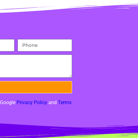
e Google
Privacy Policy
and
Terms