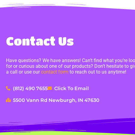
Contact Us
Have questions? We have answers! Can’t find what you’re lo
for or curious about one of our products? Don’t hesitate to gi
a call or use our
contact form
to reach out to us anytime!
(812) 490 7655
Click To Email
5500 Vann Rd Newburgh, IN 47630