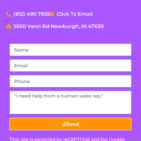
(812) 490 7655
Click To Email
5500 Vann Rd Newburgh, IN 47630
Send
This site is protected by reCAPTCHA and the Google