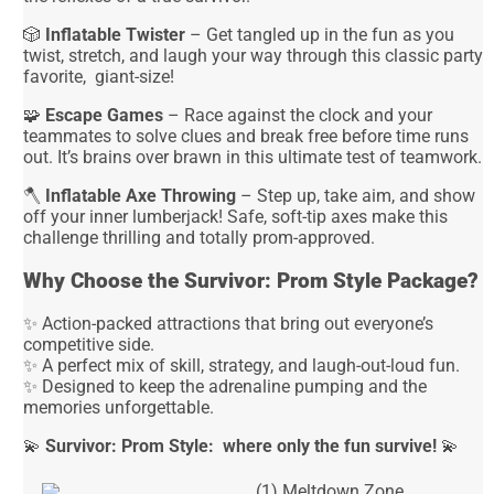
🎲
Inflatable Twister
– Get tangled up in the fun as you
twist, stretch, and laugh your way through this classic party
favorite, giant-size!
🧩
Escape Games
– Race against the clock and your
teammates to solve clues and break free before time runs
out. It’s brains over brawn in this ultimate test of teamwork.
🪓
Inflatable Axe Throwing
– Step up, take aim, and show
off your inner lumberjack! Safe, soft-tip axes make this
challenge thrilling and totally prom-approved.
Why Choose the Survivor: Prom Style Package?
✨ Action-packed attractions that bring out everyone’s
competitive side.
✨ A perfect mix of skill, strategy, and laugh-out-loud fun.
✨ Designed to keep the adrenaline pumping and the
memories unforgettable.
💫
Survivor: Prom Style: where only the fun survive!
💫
(1) Meltdown Zone