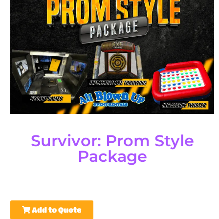
Survivor: Prom Style
Package
Add to Quote