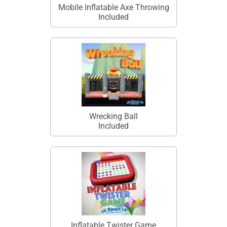
Mobile Inflatable Axe Throwing
Included
Wrecking Ball
Included
Inflatable Twister Game