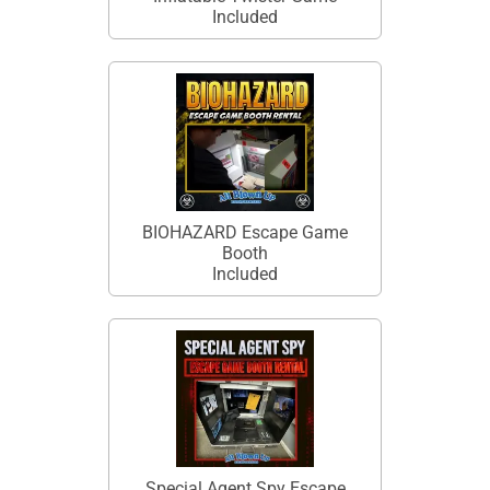
Included
BIOHAZARD Escape Game
Booth
Included
Special Agent Spy Escape