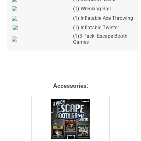
(1) Wrecking Ball
(1) Inflatable Axe Throwing
(1) Inflatable Twister
(1)3 Pack Escape Booth
Games
Accessories: