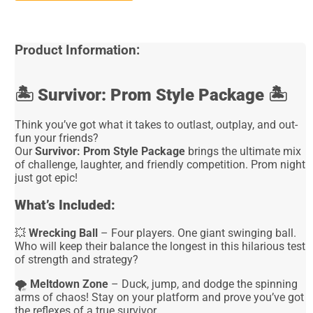
Product Information:
🏝️
Survivor: Prom Style Package
🏝️
Think you’ve got what it takes to outlast, outplay, and out-
fun your friends?
Our
Survivor: Prom Style Package
brings the ultimate mix
of challenge, laughter, and friendly competition. Prom night
just got epic!
What’s Included:
💥
Wrecking Ball
– Four players. One giant swinging ball.
Who will keep their balance the longest in this hilarious test
of strength and strategy?
🌪️
Meltdown Zone
– Duck, jump, and dodge the spinning
arms of chaos! Stay on your platform and prove you’ve got
the reflexes of a true survivor.