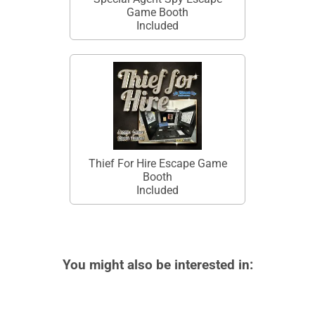
Game Booth
Included
Thief For Hire Escape Game
Booth
Included
You might also be interested in: