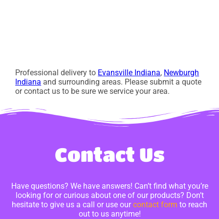
Professional delivery to
Evansville Indiana
,
Newburgh
Indiana
and surrounding areas. Please submit a quote
or contact us to be sure we service your area.
Contact Us
Have questions? We have answers! Can’t find what you’re
looking for or curious about one of our products? Don’t
hesitate to give us a call or use our
contact form
to reach
out to us anytime!