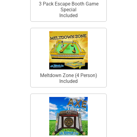
3 Pack Escape Booth Game
Special
Included
Meltdown Zone (4 Person)
Included