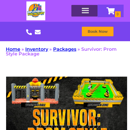
Book Now
Home
»
Inventory
»
Packages
»
Survivor: Prom
Style Package