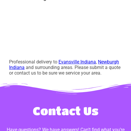
Professional delivery to
Evansville Indiana
,
Newburgh
Indiana
and surrounding areas. Please submit a quote
or contact us to be sure we service your area.
Contact Us
Have questions? We have answers! Can’t find what you’re