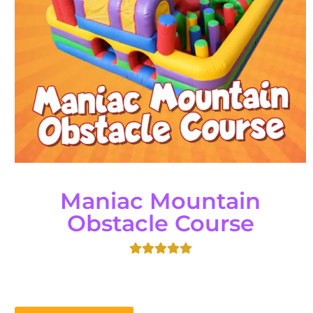
Maniac Mountain
Obstacle Course