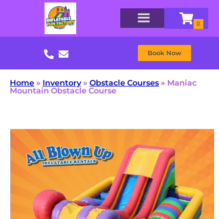
Book Now
Home
»
Inventory
»
Obstacle Courses
»
Maniac
Mountain Obstacle Course