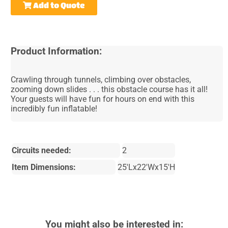
Add to Quote
Product Information:
Crawling through tunnels, climbing over obstacles,
zooming down slides . . . this obstacle course has it all!
Your guests will have fun for hours on end with this
incredibly fun inflatable!
Circuits needed:
2
Item Dimensions:
25'Lx22'Wx15'H
You might also be interested in: