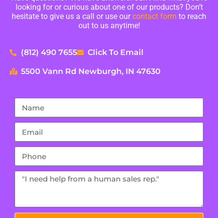
looking for or curious about one of our products? Don’t
hesitate to give us a call or use our
contact form
to reach
out to us anytime!
(812) 490 7655
Click To Email
5500 Vann Rd Newburgh, IN 47630