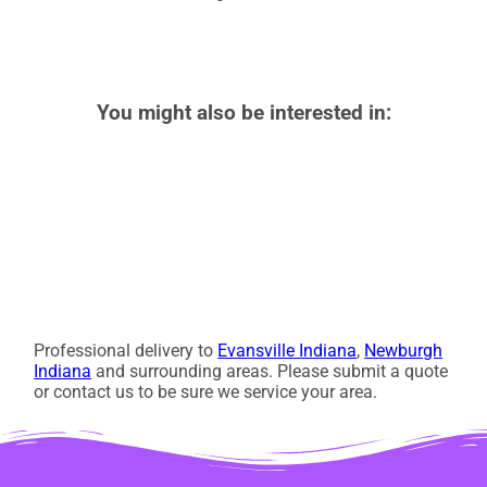
You might also be interested in:
Professional delivery to
Evansville Indiana
,
Newburgh
Indiana
and surrounding areas. Please submit a quote
or contact us to be sure we service your area.