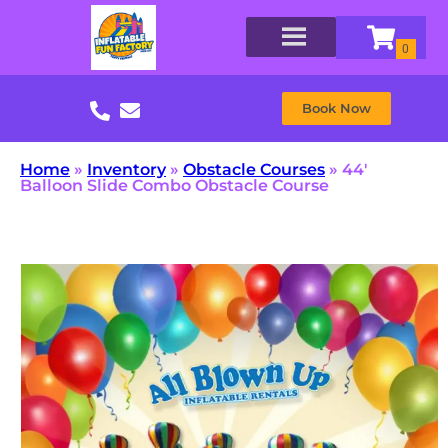
Book Now
Home
»
Inventory
»
Obstacle Courses
»
44′
Balloon Slide Combo Obstacle Course