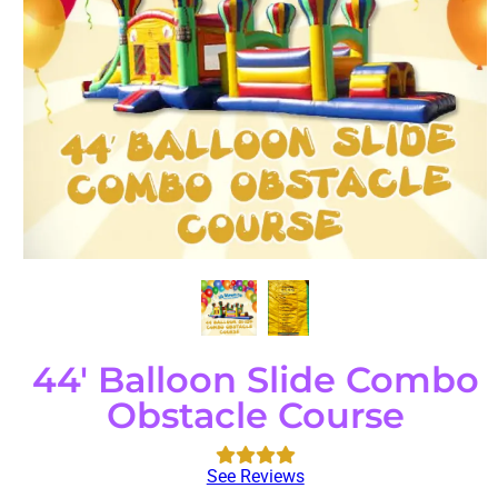
44' Balloon Slide Combo
Obstacle Course
See Reviews