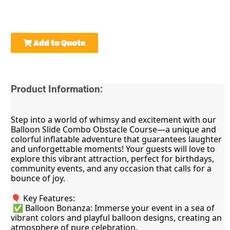
Add to Quote
Product Information:
Step into a world of whimsy and excitement with our 
Balloon Slide Combo Obstacle Course—a unique and 
colorful inflatable adventure that guarantees laughter 
and unforgettable moments! Your guests will love to 
explore this vibrant attraction, perfect for birthdays, 
community events, and any occasion that calls for a 
bounce of joy.
🎈 Key Features:
 ✅ Balloon Bonanza: Immerse your event in a sea of 
vibrant colors and playful balloon designs, creating an 
atmosphere of pure celebration.