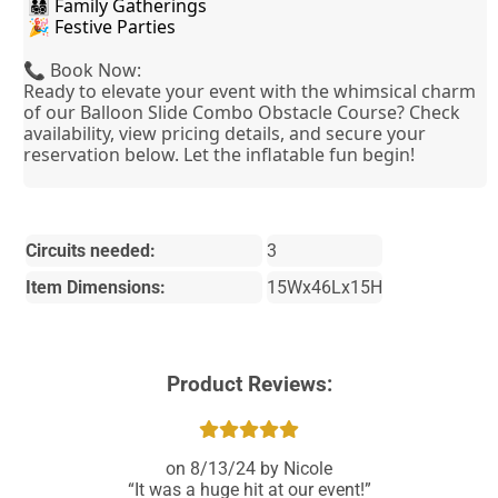
 👨‍👩‍👧‍👦 Family Gatherings
 🎉 Festive Parties
📞 Book Now:
Ready to elevate your event with the whimsical charm
of our Balloon Slide Combo Obstacle Course? Check
availability, view pricing details, and secure your
reservation below. Let the inflatable fun begin!
Circuits needed:
3
Item Dimensions:
15Wx46Lx15H
Product Reviews:
8/13/24
Nicole
It was a huge hit at our event!