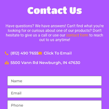
Contact Us
Have questions? We have answers! Can’t find what you’re
looking for or curious about one of our products? Don’t
hesitate to give us a call or use our
contact form
to reach
out to us anytime!
(812) 490 7655
Click To Email
5500 Vann Rd Newburgh, IN 47630