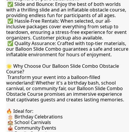
 ✅ Slide and Bounce: Enjoy the best of both worlds 
with a thrilling slide and an inflatable obstacle course, 
providing endless fun for participants of all ages.
 ✅ Hassle-Free Rentals: When selected, our all-
inclusive packages cover everything from setup to 
teardown, ensuring a stress-free experience for event 
organizers. Customer pickup also available.
 ✅ Quality Assurance: Crafted with top-tier materials, 
our Balloon Slide Combo guarantees a safe and secure 
inflatable environment for hours of enjoyment.
🌟 Why Choose Our Balloon Slide Combo Obstacle 
Course?
 Transform your event into a balloon-filled 
wonderland! Whether it's a birthday bash, school 
carnival, or community fair, our Balloon Slide Combo 
Obstacle Course promises an immersive experience 
that captivates guests and creates lasting memories.
🔥 Ideal for:
 🎂 Birthday Celebrations
 🏫 School Carnivals
 🎪 Community Events