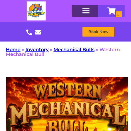
Book Now
Home
»
Inventory
»
Mechanical Bulls
»
Western
Mechanical Bull