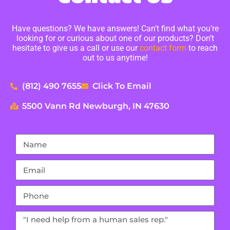
Have questions? We have answers! Can’t find what you’re
looking for or curious about one of our products? Don’t
hesitate to give us a call or use our
contact form
to reach
out to us anytime!
(812) 490 7655
Click To Email
5500 Vann Rd Newburgh, IN 47630