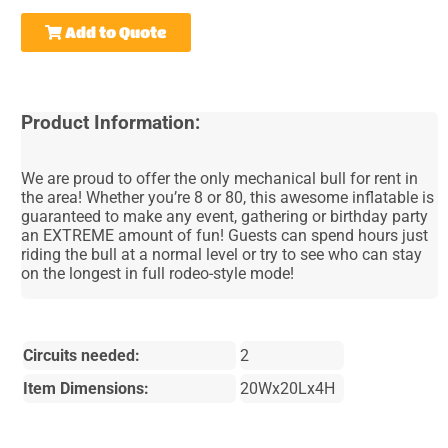
Add to Quote
Product Information:
We are proud to offer the only mechanical bull for rent in
the area! Whether you’re 8 or 80, this awesome inflatable is
guaranteed to make any event, gathering or birthday party
an EXTREME amount of fun! Guests can spend hours just
riding the bull at a normal level or try to see who can stay
on the longest in full rodeo-style mode!
Circuits needed:
2
Item Dimensions:
20Wx20Lx4H