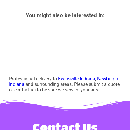
You might also be interested in:
Professional delivery to
Evansville Indiana
,
Newburgh
Indiana
and surrounding areas. Please submit a quote
or contact us to be sure we service your area.
Contact Us