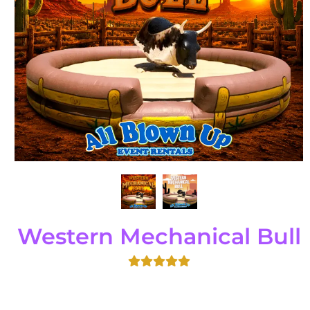
Western Mechanical Bull