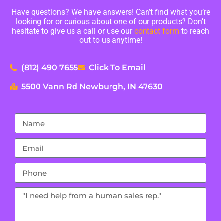
Have questions? We have answers! Can’t find what you’re
looking for or curious about one of our products? Don’t
hesitate to give us a call or use our
contact form
to reach
out to us anytime!
(812) 490 7655
Click To Email
5500 Vann Rd Newburgh, IN 47630