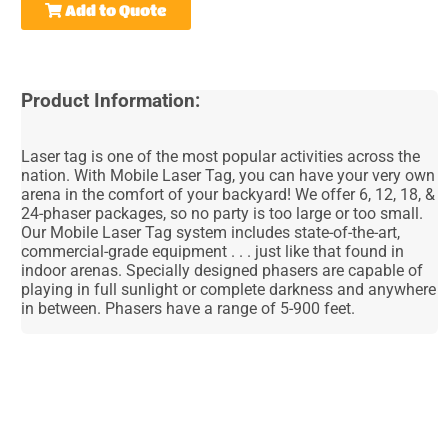
Add to Quote
Product Information:
Laser tag is one of the most popular activities across the
nation. With Mobile Laser Tag, you can have your very own
arena in the comfort of your backyard! We offer 6, 12, 18, &
24-phaser packages, so no party is too large or too small.
Our Mobile Laser Tag system includes state-of-the-art,
commercial-grade equipment . . . just like that found in
indoor arenas. Specially designed phasers are capable of
playing in full sunlight or complete darkness and anywhere
in between. Phasers have a range of 5-900 feet.