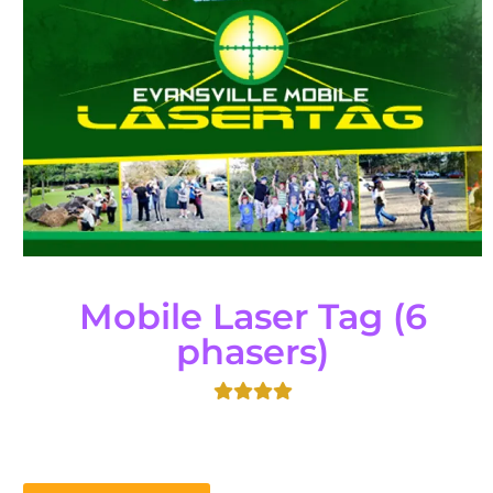
Mobile Laser Tag (6
phasers)