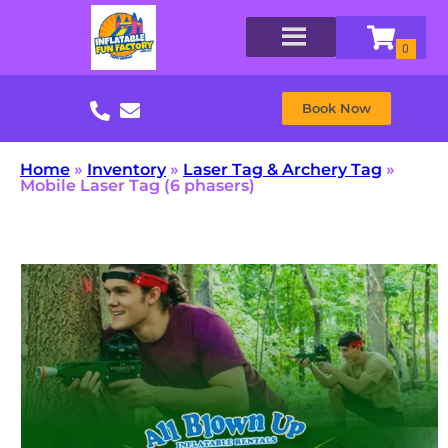
Book Now
Home
»
Inventory
»
Laser Tag & Archery Tag
»
Mobile Laser Tag (6 phasers)