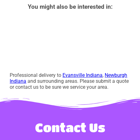
You might also be interested in:
Professional delivery to
Evansville Indiana
,
Newburgh
Indiana
and surrounding areas. Please submit a quote
or contact us to be sure we service your area.
Contact Us