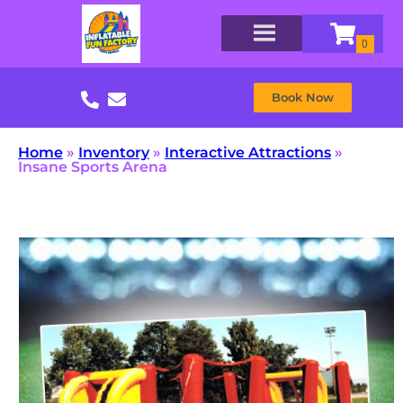
Book Now
Home
»
Inventory
»
Interactive Attractions
»
Insane Sports Arena