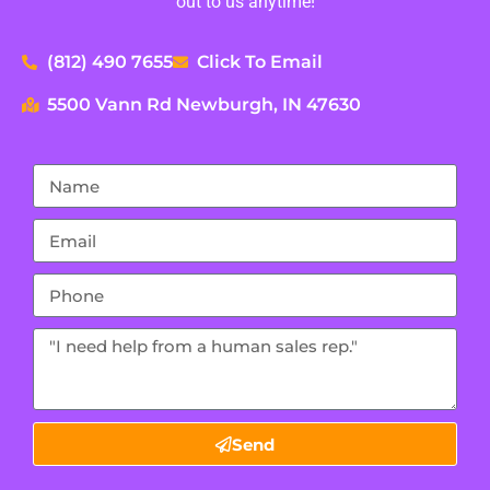
out to us anytime!
(812) 490 7655
Click To Email
5500 Vann Rd Newburgh, IN 47630
Send