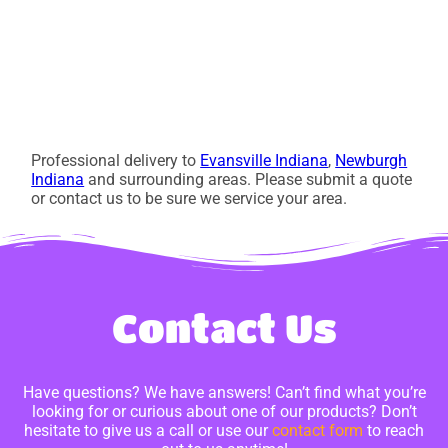
Professional delivery to
Evansville Indiana
,
Newburgh
Indiana
and surrounding areas. Please submit a quote
or contact us to be sure we service your area.
Contact Us
Have questions? We have answers! Can’t find what you’re
looking for or curious about one of our products? Don’t
hesitate to give us a call or use our
contact form
to reach