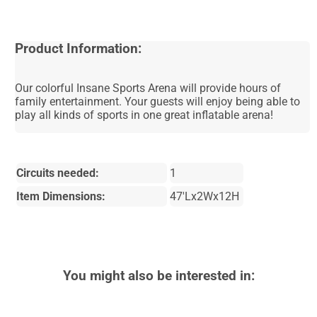
Product Information:
Our colorful Insane Sports Arena will provide hours of
family entertainment. Your guests will enjoy being able to
play all kinds of sports in one great inflatable arena!
Circuits needed:
1
Item Dimensions:
47'Lx2Wx12H
You might also be interested in: