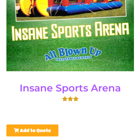
Insane Sports Arena
Add to Quote