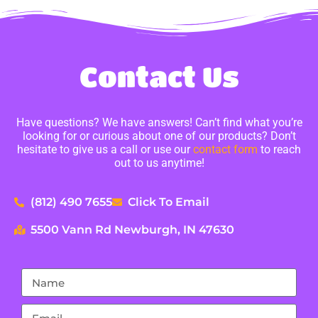
Contact Us
Have questions? We have answers! Can’t find what you’re
looking for or curious about one of our products? Don’t
hesitate to give us a call or use our
contact form
to reach
out to us anytime!
(812) 490 7655
Click To Email
5500 Vann Rd Newburgh, IN 47630