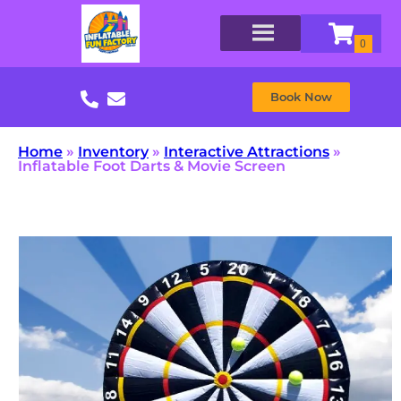
Book Now
Home
»
Inventory
»
Interactive Attractions
»
Inflatable Foot Darts & Movie Screen