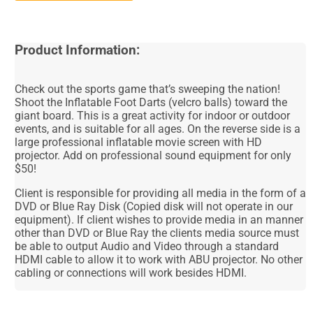
Product Information:
Check out the sports game that’s sweeping the nation!
Shoot the Inflatable Foot Darts (velcro balls) toward the
giant board. This is a great activity for indoor or outdoor
events, and is suitable for all ages. On the reverse side is a
large professional inflatable movie screen with HD
projector. Add on professional sound equipment for only
$50!
Client is responsible for providing all media in the form of a
DVD or Blue Ray Disk (Copied disk will not operate in our
equipment). If client wishes to provide media in an manner
other than DVD or Blue Ray the clients media source must
be able to output Audio and Video through a standard
HDMI cable to allow it to work with ABU projector. No other
cabling or connections will work besides HDMI.