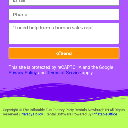
Send
This site is protected by reCAPTCHA and the Google
Privacy Policy
and
Terms of Service
apply.
Copyright ©
The Inflatable Fun Factory Party Rentals Newburgh IN
All Rights
Reserved |
Privacy Policy
| Rental Software Powered By
InflatableOffice