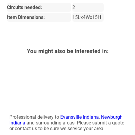
Circuits needed:
2
Item Dimensions:
15Lx4Wx15H
You might also be interested in:
Professional delivery to
Evansville Indiana
,
Newburgh
Indiana
and surrounding areas. Please submit a quote
or contact us to be sure we service your area.