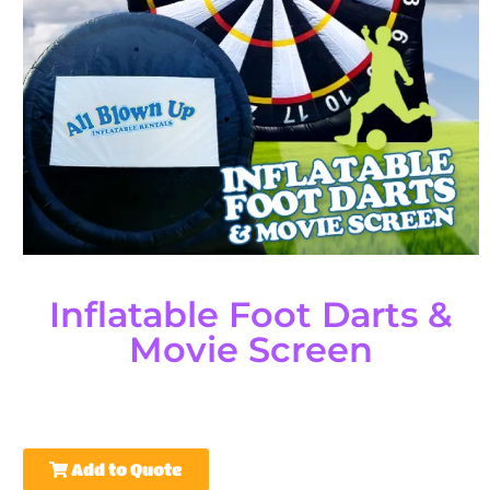
Inflatable Foot Darts &
Movie Screen
Add to Quote