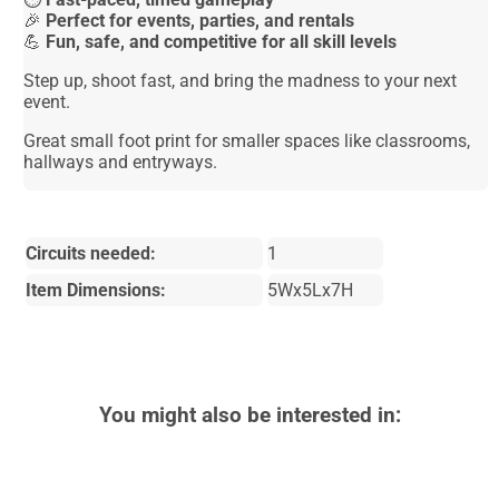
🎉
Perfect for events, parties, and rentals
💪
Fun, safe, and competitive for all skill levels
Step up, shoot fast, and bring the madness to your next
event.
Great small foot print for smaller spaces like classrooms,
hallways and entryways.
Circuits needed:
1
Item Dimensions:
5Wx5Lx7H
You might also be interested in: