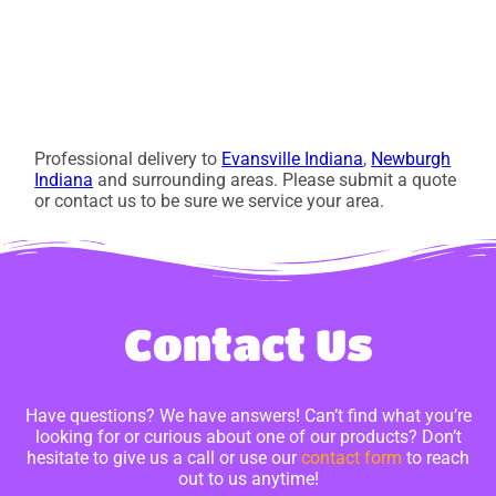
Professional delivery to
Evansville Indiana
,
Newburgh
Indiana
and surrounding areas. Please submit a quote
or contact us to be sure we service your area.
Contact Us
Have questions? We have answers! Can’t find what you’re
looking for or curious about one of our products? Don’t
hesitate to give us a call or use our
contact form
to reach
out to us anytime!