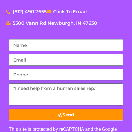
(812) 490 7655
Click To Email
5500 Vann Rd Newburgh, IN 47630
Send
This site is protected by reCAPTCHA and the Google