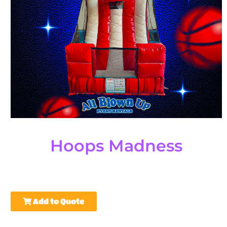
Hoops Madness
Add to Quote