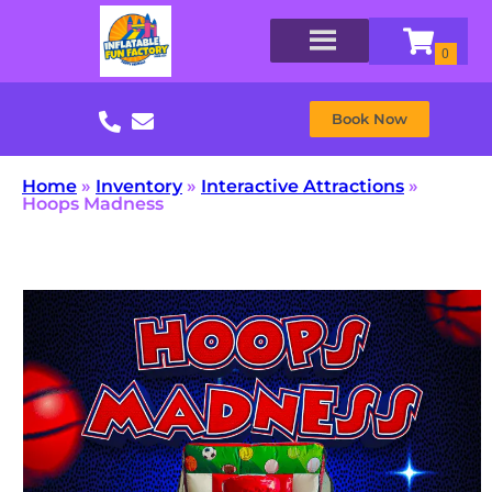
Book Now
Home
»
Inventory
»
Interactive Attractions
»
Hoops Madness