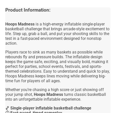
Product Information:
Hoops Madness
is a high-energy inflatable single-player
basketball challenge that brings arcade-style excitement to
life. Step up, grab a ball, and put your shooting skills to the
test in a fast-paced environment designed for nonstop
action.
Players race to sink as many baskets as possible while
rebounds fly and pressure builds. The inflatable design
keeps the game safe, exciting, and visually bold, making it
perfect for parties, school events, festivals, and sports-
themed celebrations. Easy to understand and quick to play,
Hoops Madness keeps lines moving while delivering big-
time fun for players of all ages.
Whether you’re chasing a high score or just showing off
your jump shot,
Hoops Madness
turns classic basketball
into an unforgettable inflatable experience.
🏀
Single-player inflatable basketball challenge
⏱️
Fast-paced, timed gameplay