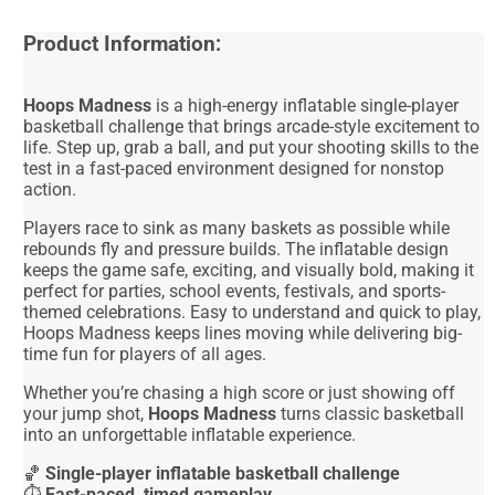
Product Information:
Hoops Madness
is a high-energy inflatable single-player
basketball challenge that brings arcade-style excitement to
life. Step up, grab a ball, and put your shooting skills to the
test in a fast-paced environment designed for nonstop
action.
Players race to sink as many baskets as possible while
rebounds fly and pressure builds. The inflatable design
keeps the game safe, exciting, and visually bold, making it
perfect for parties, school events, festivals, and sports-
themed celebrations. Easy to understand and quick to play,
Hoops Madness keeps lines moving while delivering big-
time fun for players of all ages.
Whether you’re chasing a high score or just showing off
your jump shot,
Hoops Madness
turns classic basketball
into an unforgettable inflatable experience.
🏀
Single-player inflatable basketball challenge
⏱️
Fast-paced, timed gameplay