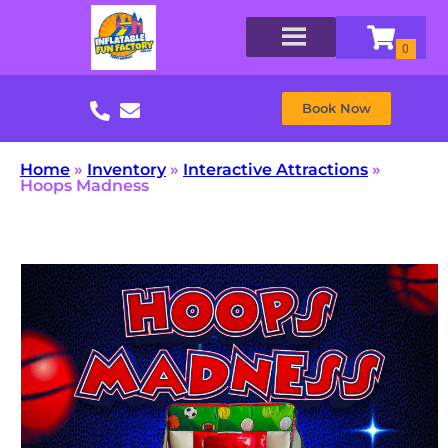
Book Now
Home
»
Inventory
»
Interactive Attractions
»
Hoops Madness