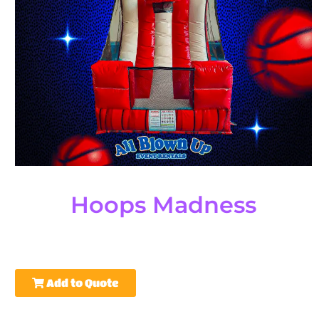
Hoops Madness
Add to Quote