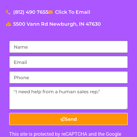
(812) 490 7655
Click To Email
5500 Vann Rd Newburgh, IN 47630
Send
This site is protected by reCAPTCHA and the Google