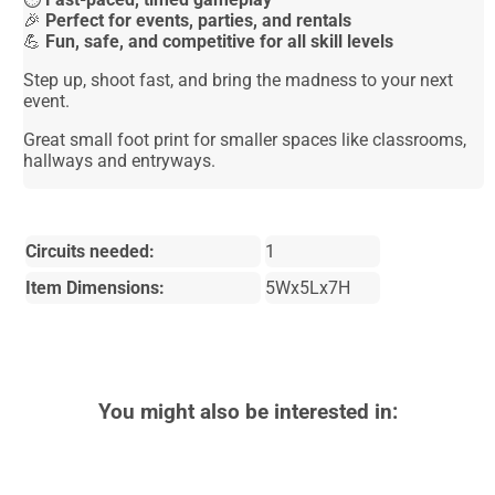
🎉
Perfect for events, parties, and rentals
💪
Fun, safe, and competitive for all skill levels
Step up, shoot fast, and bring the madness to your next
event.
Great small foot print for smaller spaces like classrooms,
hallways and entryways.
Circuits needed:
1
Item Dimensions:
5Wx5Lx7H
You might also be interested in: