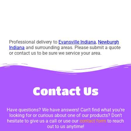
Professional delivery to
Evansville Indiana
,
Newburgh
Indiana
and surrounding areas. Please submit a quote
or contact us to be sure we service your area.
Contact Us
Have questions? We have answers! Can’t find what you’re
looking for or curious about one of our products? Don’t
hesitate to give us a call or use our
contact form
to reach
out to us anytime!