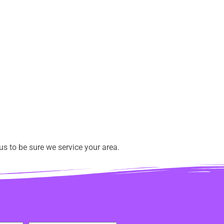
s to be sure we service your area.