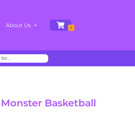
About Us
Monster Basketball