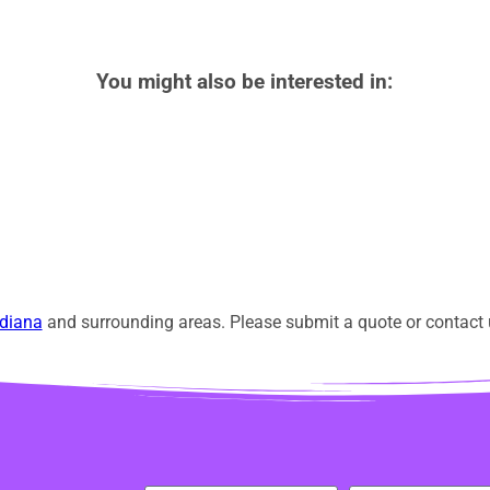
You might also be interested in:
diana
and surrounding areas. Please submit a quote or contact u