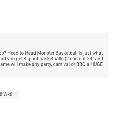
s? Head to Head Monster Basketball is just what
and you get 4 giant basketballs (2 each of 24" and
t game will make any party, carnival or BBQ a HUGE
x8'Wx8'H