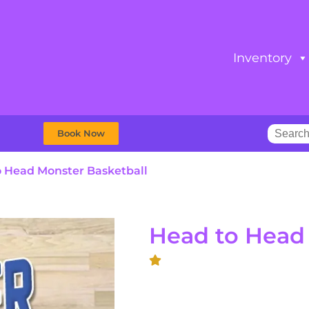
Inventory
Book Now
 Head Monster Basketball
Head to Head 