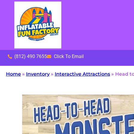
(812) 490 7655
Click To Email
Home
»
Inventory
»
Interactive Attractions
»
Head to