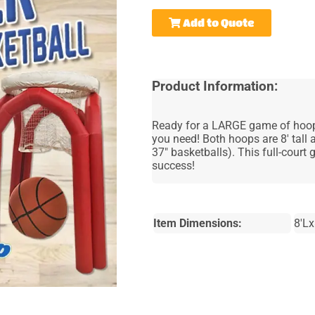
Add to Quote
Product Information:
Ready for a LARGE game of hoop
you need! Both hoops are 8' tall 
37" basketballs). This full-cour
success!
Item Dimensions:
8'L