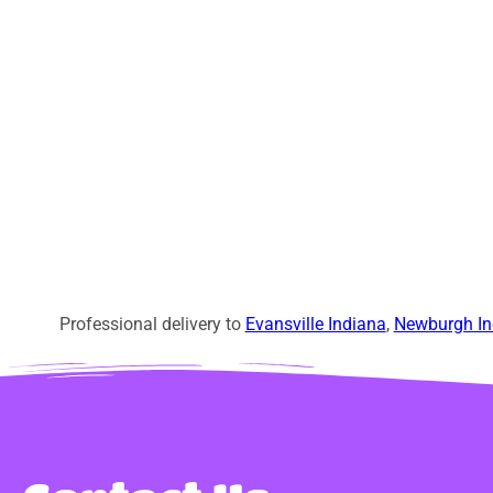
Professional delivery to
Evansville Indiana
,
Newburgh In