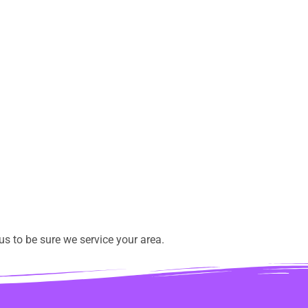
s to be sure we service your area.