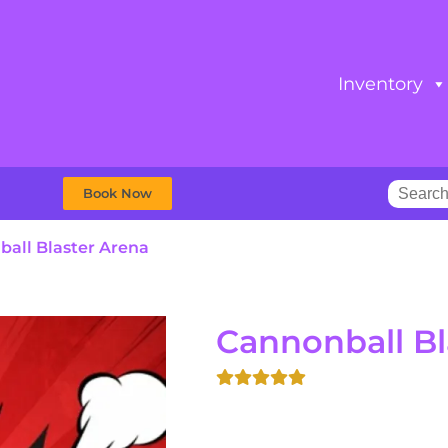
Inventory
Book Now
all Blaster Arena
Cannonball Bl