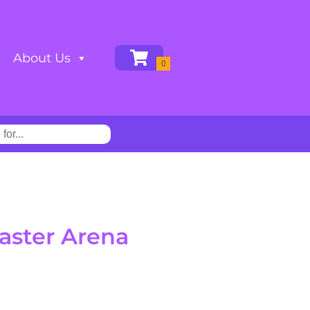
About Us
aster Arena