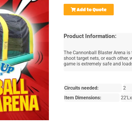
Add to Quote
Product Information:
The Cannonball Blaster Arena is t
shoot target nets, or each other, 
game is extremely safe and loads
Circuits needed:
2
Item Dimensions:
22'L