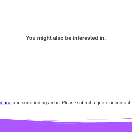
You might also be interested in:
diana
and surrounding areas. Please submit a quote or contact u