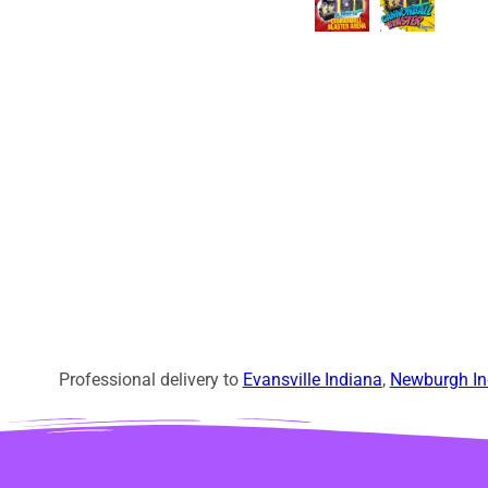
Professional delivery to
Evansville Indiana
,
Newburgh In