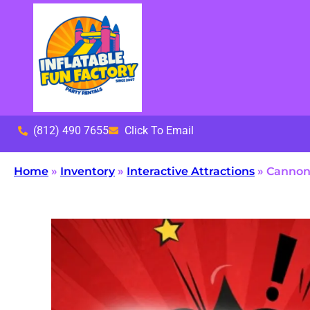
(812) 490 7655
Click To Email
Home
»
Inventory
»
Interactive Attractions
»
Cannonb