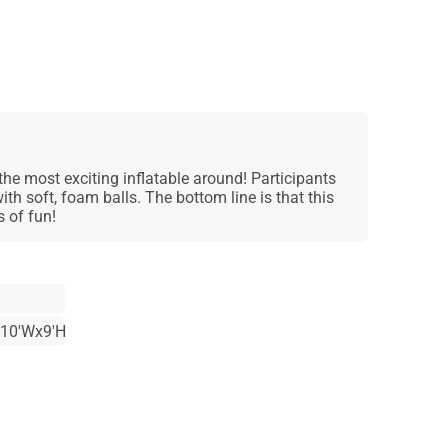
he most exciting inflatable around! Participants
with soft, foam balls. The bottom line is that this
 of fun!
x10'Wx9'H