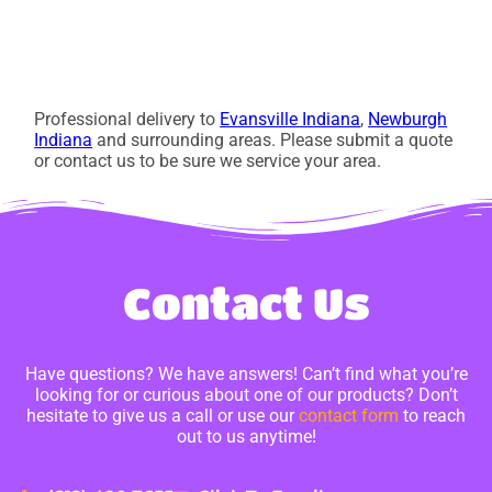
Professional delivery to
Evansville Indiana
,
Newburgh
Indiana
and surrounding areas. Please submit a quote
or contact us to be sure we service your area.
Contact Us
Have questions? We have answers! Can’t find what you’re
looking for or curious about one of our products? Don’t
hesitate to give us a call or use our
contact form
to reach
out to us anytime!