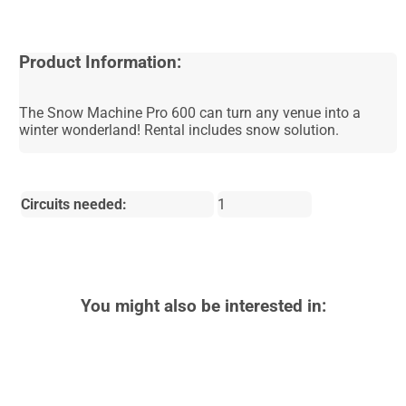
Product Information:
The Snow Machine Pro 600 can turn any venue into a
winter wonderland! Rental includes snow solution.
Circuits needed:
1
You might also be interested in: