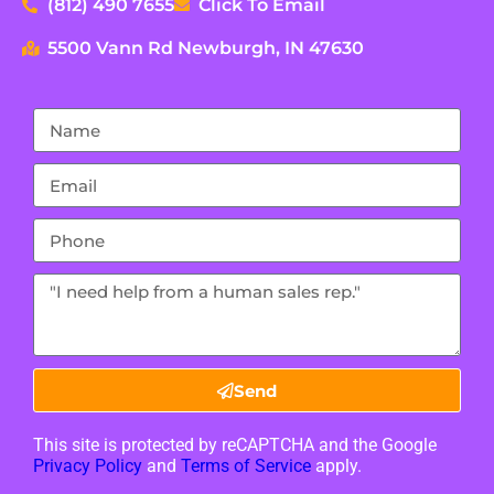
(812) 490 7655
Click To Email
5500 Vann Rd Newburgh, IN 47630
Send
This site is protected by reCAPTCHA and the Google
Privacy Policy
and
Terms of Service
apply.