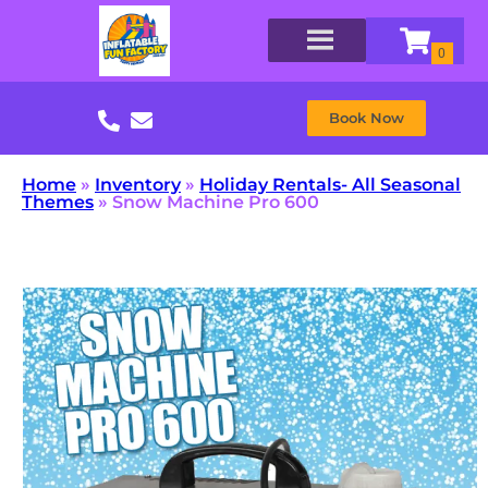
Book Now
Home
»
Inventory
»
Holiday Rentals- All Seasonal
Themes
»
Snow Machine Pro 600