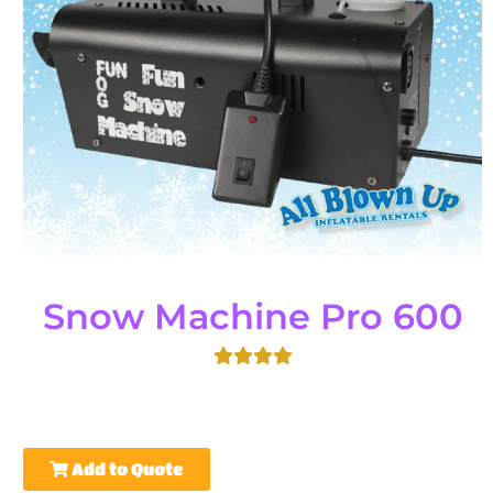
Snow Machine Pro 600
Add to Quote