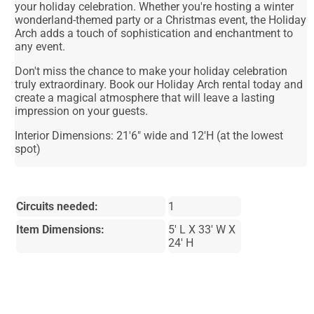
your holiday celebration. Whether you're hosting a winter
wonderland-themed party or a Christmas event, the Holiday
Arch adds a touch of sophistication and enchantment to
any event.
Don't miss the chance to make your holiday celebration
truly extraordinary. Book our Holiday Arch rental today and
create a magical atmosphere that will leave a lasting
impression on your guests.
Interior Dimensions: 21'6" wide and 12'H (at the lowest
spot)
Circuits needed:
1
Item Dimensions:
5' L X 33' W X
24' H