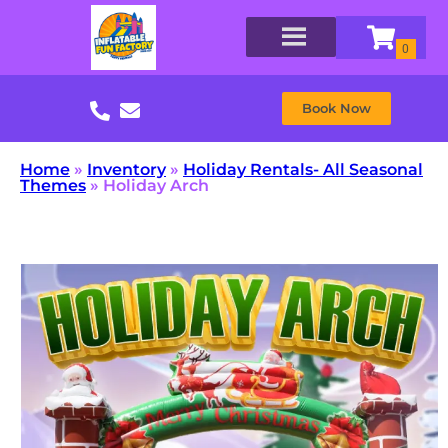
Book Now
Home
»
Inventory
»
Holiday Rentals- All Seasonal
Themes
»
Holiday Arch