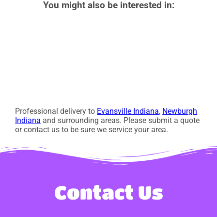
You might also be interested in:
Professional delivery to
Evansville Indiana
,
Newburgh
Indiana
and surrounding areas. Please submit a quote
or contact us to be sure we service your area.
Contact Us