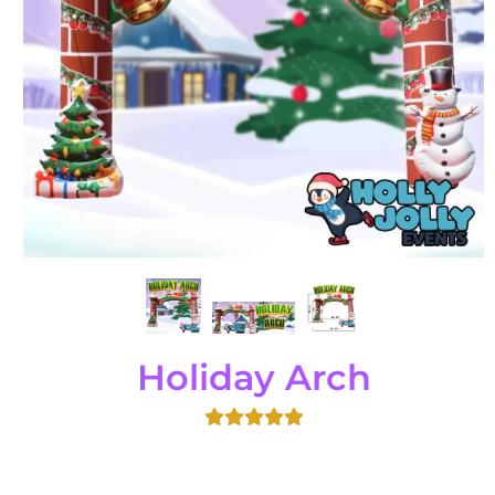
Holiday Arch