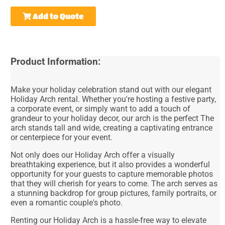
Add to Quote
Product Information:
Make your holiday celebration stand out with our elegant
Holiday Arch rental. Whether you're hosting a festive party,
a corporate event, or simply want to add a touch of
grandeur to your holiday decor, our arch is the perfect The
arch stands tall and wide, creating a captivating entrance
or centerpiece for your event.
Not only does our Holiday Arch offer a visually
breathtaking experience, but it also provides a wonderful
opportunity for your guests to capture memorable photos
that they will cherish for years to come. The arch serves as
a stunning backdrop for group pictures, family portraits, or
even a romantic couple's photo.
Renting our Holiday Arch is a hassle-free way to elevate