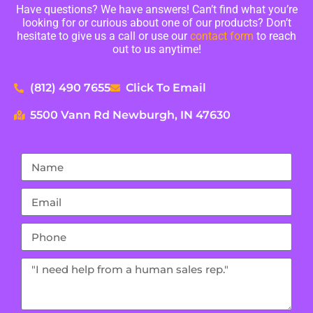
Have questions? We have answers! Can’t find what you’re
looking for or curious about one of our products? Don’t
hesitate to give us a call or use our
contact form
to reach
out to us anytime!
(812) 490 7655
Click To Email
5500 Vann Rd Newburgh, IN 47630