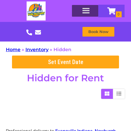
Book Now
Home
»
Inventory
»
Hidden
Set Event Date
Hidden
for Rent