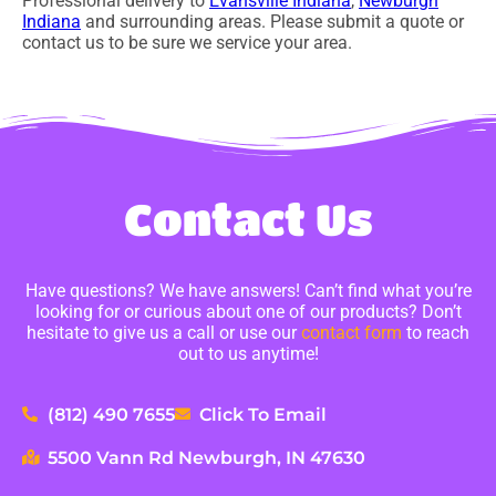
Professional delivery to
Evansville Indiana
,
Newburgh
Indiana
and surrounding areas. Please submit a quote or
contact us to be sure we service your area.
Contact Us
Have questions? We have answers! Can’t find what you’re
looking for or curious about one of our products? Don’t
hesitate to give us a call or use our
contact form
to reach
out to us anytime!
(812) 490 7655
Click To Email
5500 Vann Rd Newburgh, IN 47630