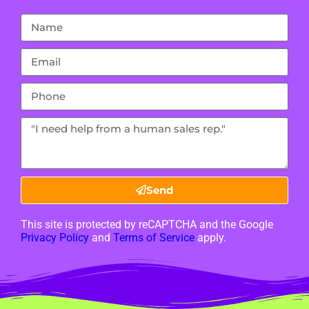
Send
This site is protected by reCAPTCHA and the Google
Privacy Policy
and
Terms of Service
apply.