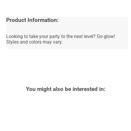
Product Information:
Looking to take your party to the next level? Go glow!
Styles and colors may vary.
You might also be interested in: