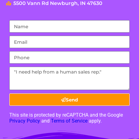
5500 Vann Rd Newburgh, IN 47630
Send
This site is protected by reCAPTCHA and the Google
Privacy Policy
and
Terms of Service
apply.