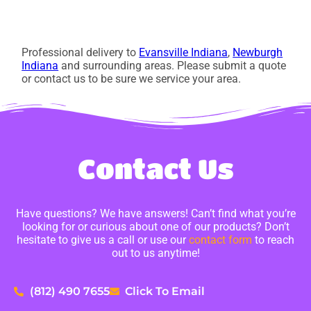
Professional delivery to
Evansville Indiana
,
Newburgh
Indiana
and surrounding areas. Please submit a quote
or contact us to be sure we service your area.
Contact Us
Have questions? We have answers! Can’t find what you’re
looking for or curious about one of our products? Don’t
hesitate to give us a call or use our
contact form
to reach
out to us anytime!
(812) 490 7655
Click To Email