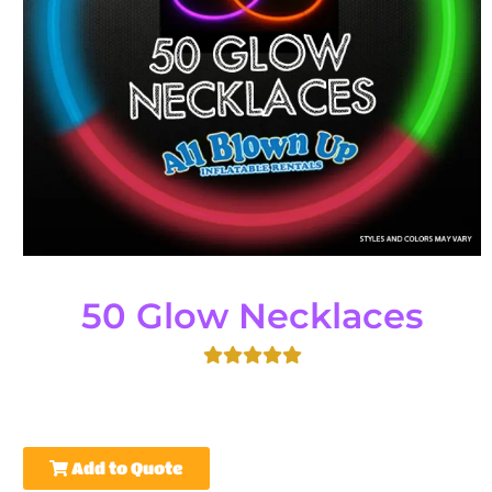
50 Glow Necklaces
Add to Quote