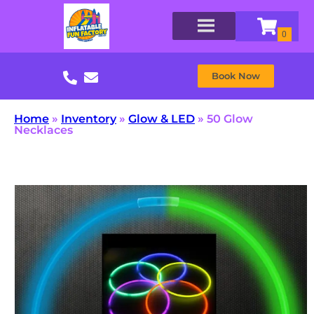
Book Now
Home
»
Inventory
»
Glow & LED
»
50 Glow
Necklaces