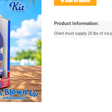
Add to Quote
Product Information:
Client must supply 20 lbs of ice