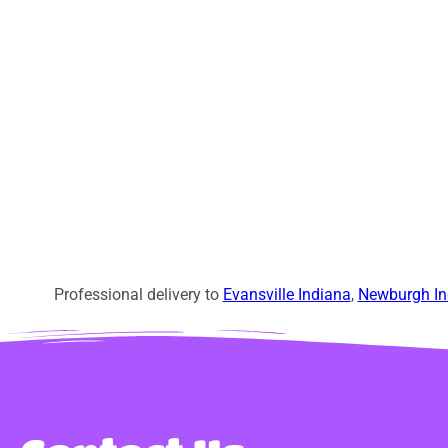
Professional delivery to
Evansville Indiana
,
Newburgh In