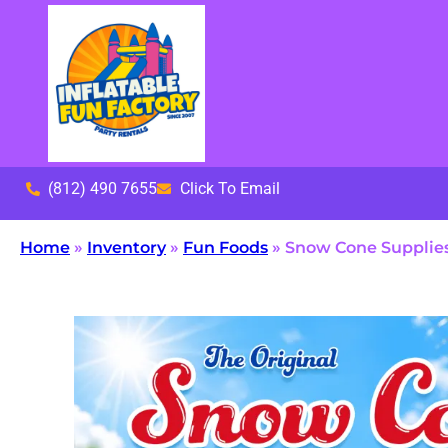
(812) 490 7655
Click To Email
Home
»
Inventory
»
Fun Foods
»
Snow Cone Supplies