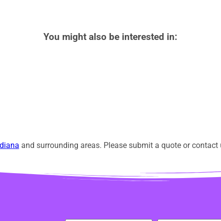
You might also be interested in:
diana
and surrounding areas. Please submit a quote or contact u