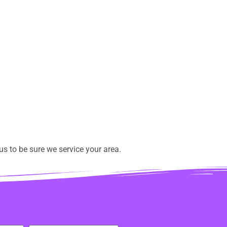
s to be sure we service your area.