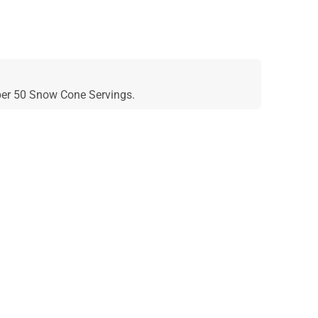
 per 50 Snow Cone Servings.