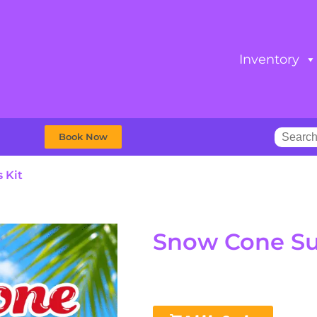
Inventory
Book Now
 Kit
Snow Cone Sup