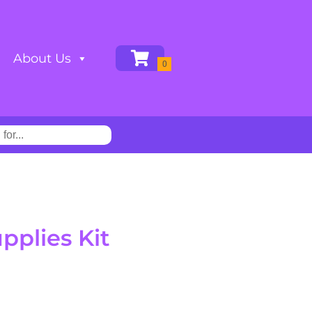
About Us
plies Kit