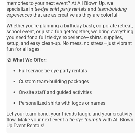
memories to your next event? At All Blown Up, we
specialize in
tie-dye shirt party rentals
and
team-building
experiences
that are as creative as they are colorful!
Whether you’re planning a birthday bash, corporate retreat,
school event, or just a fun get-together, we bring everything
you need for a full tie-dye experience—shirts, supplies,
setup, and easy clean-up. No mess, no stress—just vibrant
fun for all ages!
🎨
What We Offer:
Full-service tie-dye party rentals
Custom team-building packages
On-site staff and guided activities
Personalized shirts with logos or names
Let your team bond, your friends laugh, and your creativity
flow. Make your next event a
tie-dye triumph
with All Blown
Up Event Rentals!