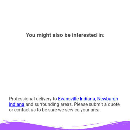
You might also be interested in:
Professional delivery to
Evansville Indiana
,
Newburgh
Indiana
and surrounding areas. Please submit a quote
or contact us to be sure we service your area.