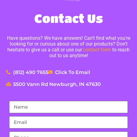
Contact Us
Have questions? We have answers! Can’t find what you’re
looking for or curious about one of our products? Don’t
hesitate to give us a call or use our
contact form
to reach
out to us anytime!
(812) 490 7655
Click To Email
5500 Vann Rd Newburgh, IN 47630