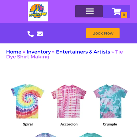
Book Now
Home
»
Inventory
»
Entertainers & Artists
»
Tie
Dye Shirt Making