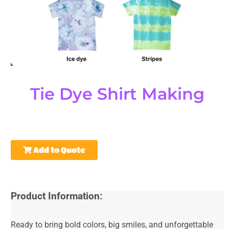
Tie Dye Shirt Making
Add to Quote
Product Information:
Ready to bring bold colors, big smiles, and unforgettable