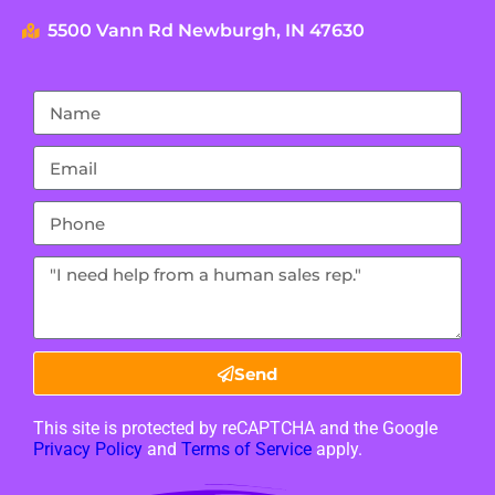
5500 Vann Rd Newburgh, IN 47630
Send
This site is protected by reCAPTCHA and the Google
Privacy Policy
and
Terms of Service
apply.