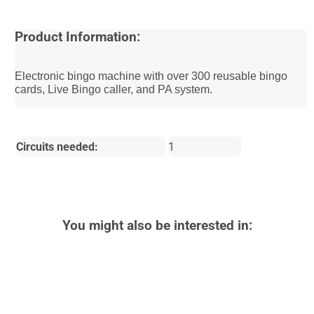
Product Information:
Electronic bingo machine with over 300 reusable bingo
cards, Live Bingo caller, and PA system.
Circuits needed:
1
You might also be interested in: