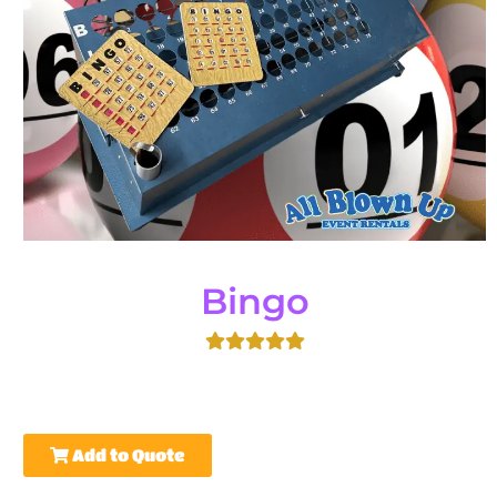
Bingo
Add to Quote