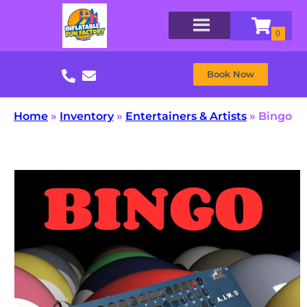
Book Now
Home
»
Inventory
»
Entertainers & Artists
»
Bingo