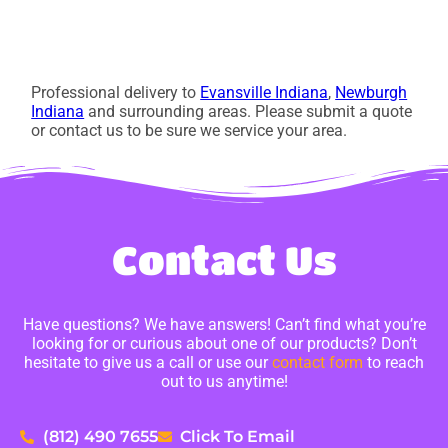
Professional delivery to
Evansville Indiana
,
Newburgh
Indiana
and surrounding areas. Please submit a quote
or contact us to be sure we service your area.
Contact Us
Have questions? We have answers! Can’t find what you’re
looking for or curious about one of our products? Don’t
hesitate to give us a call or use our
contact form
to reach
out to us anytime!
(812) 490 7655
Click To Email