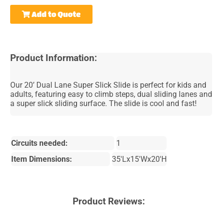
Add to Quote
Product Information:
Our 20’ Dual Lane Super Slick Slide is perfect for kids and
adults, featuring easy to climb steps, dual sliding lanes and
a super slick sliding surface. The slide is cool and fast!
Circuits needed:
1
Item Dimensions:
35'Lx15'Wx20'H
Product Reviews: