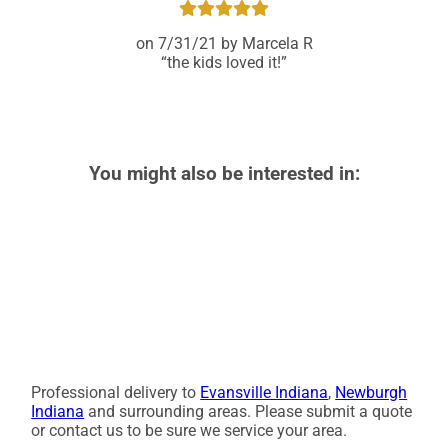
7/31/21
Marcela R
the kids loved it!
You might also be interested in:
Professional delivery to
Evansville Indiana
,
Newburgh
Indiana
and surrounding areas. Please submit a quote
or contact us to be sure we service your area.