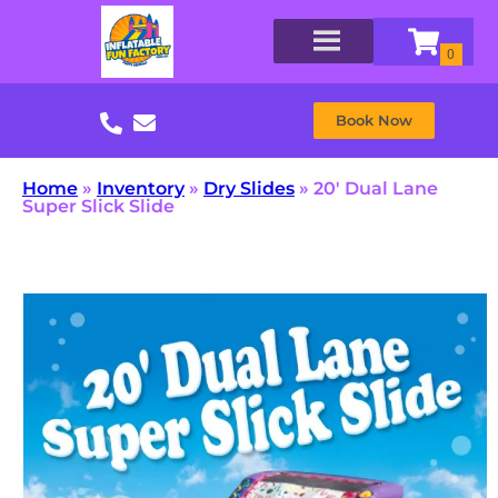
Book Now
Home
»
Inventory
»
Dry Slides
»
20′ Dual Lane
Super Slick Slide