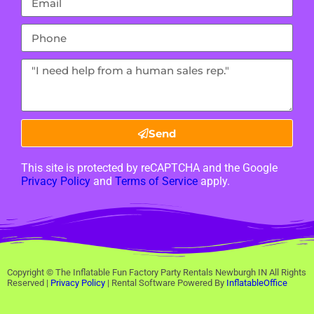
Send
This site is protected by reCAPTCHA and the Google
Privacy Policy
and
Terms of Service
apply.
Copyright ©
The Inflatable Fun Factory Party Rentals Newburgh IN
All Rights
Reserved |
Privacy Policy
| Rental Software Powered By
InflatableOffice