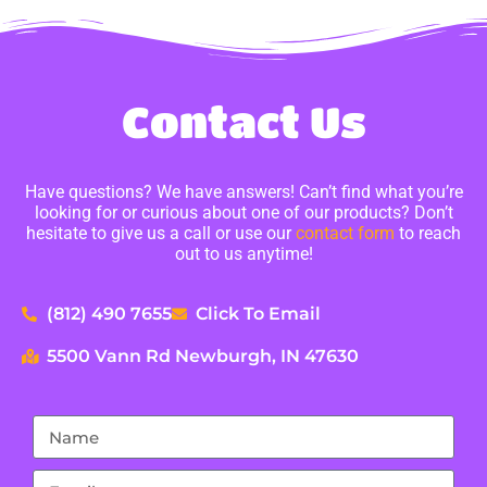
Contact Us
Have questions? We have answers! Can’t find what you’re
looking for or curious about one of our products? Don’t
hesitate to give us a call or use our
contact form
to reach
out to us anytime!
(812) 490 7655
Click To Email
5500 Vann Rd Newburgh, IN 47630