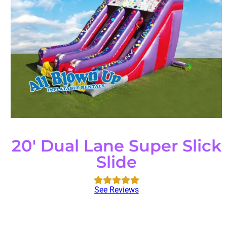
20' Dual Lane Super Slick
Slide
See Reviews