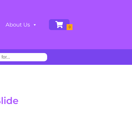
About Us
lide