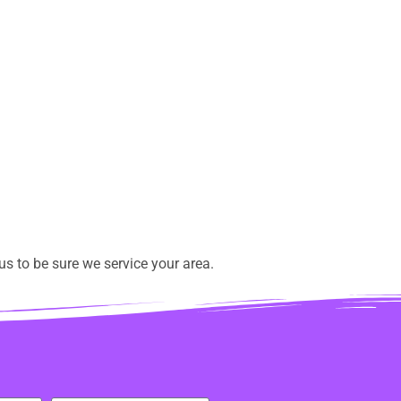
s to be sure we service your area.