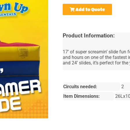
Add to Quote
Product Information:
17’ of super screamin’ slide fun f
and hours on one of the fastest i
and 24’ slides, it’s perfect for t
Circuits needed:
2
Item Dimensions:
26Lx1