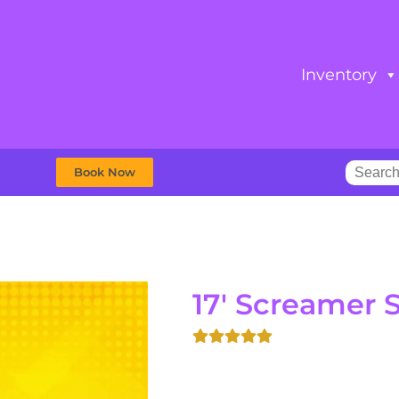
Inventory
Book Now
17' Screamer S