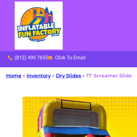
(812) 490 7655
Click To Email
Home
»
Inventory
»
Dry Slides
»
17′ Screamer Slide