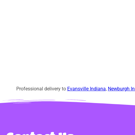
Professional delivery to
Evansville Indiana
,
Newburgh In