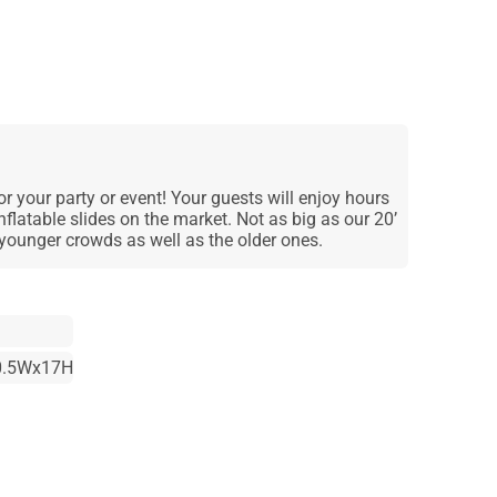
or your party or event! Your guests will enjoy hours
nflatable slides on the market. Not as big as our 20’
he younger crowds as well as the older ones.
0.5Wx17H