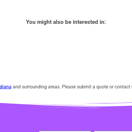
You might also be interested in:
diana
and surrounding areas. Please submit a quote or contact u