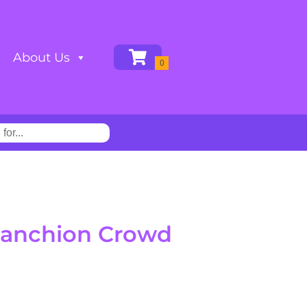
About Us
Stanchion Crowd