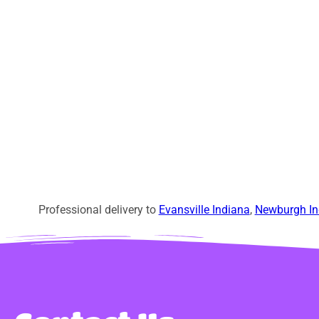
Professional delivery to
Evansville Indiana
,
Newburgh In