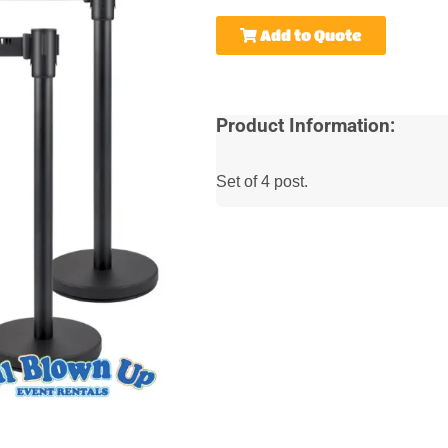
Add to Quote
Product Information:
Set of 4 post.