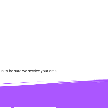
s to be sure we service your area.