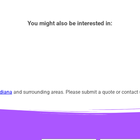
You might also be interested in:
diana
and surrounding areas. Please submit a quote or contact u