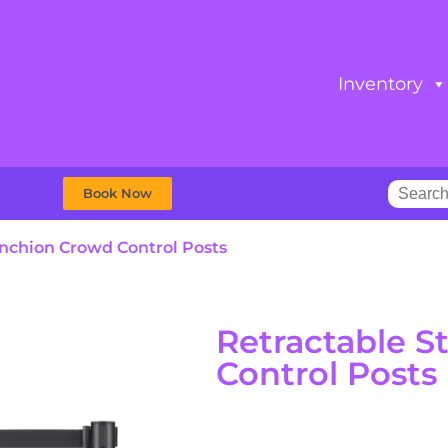
Inventory
Book Now
anchion Crowd Control Posts
Retractable 
Control Posts