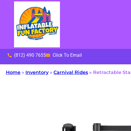
(812) 490 7655
Click To Email
Home
»
Inventory
»
Carnival Rides
»
Retractable St