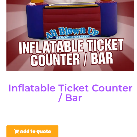
Inflatable Ticket Counter
/ Bar
Add to Quote