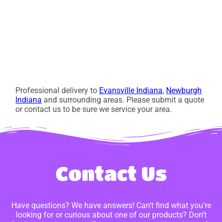
Professional delivery to
Evansville Indiana
,
Newburgh
Indiana
and surrounding areas. Please submit a quote
or contact us to be sure we service your area.
Contact Us
Have questions? We have answers! Can’t find what you’re
looking for or curious about one of our products? Don’t