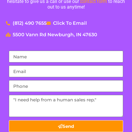
hesitate to give us a call or use our
contact form
to reach
out to us anytime!
(812) 490 7655
Click To Email
5500 Vann Rd Newburgh, IN 47630
Send