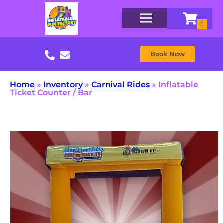
Book Now
Home
»
Inventory
»
Carnival Rides
»
Inflatable
Ticket Counter / Bar