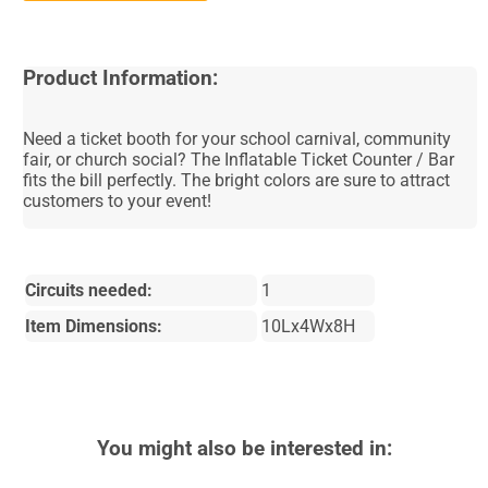
Product Information:
Need a ticket booth for your school carnival, community
fair, or church social? The Inflatable Ticket Counter / Bar
fits the bill perfectly. The bright colors are sure to attract
customers to your event!
Circuits needed:
1
Item Dimensions:
10Lx4Wx8H
You might also be interested in: