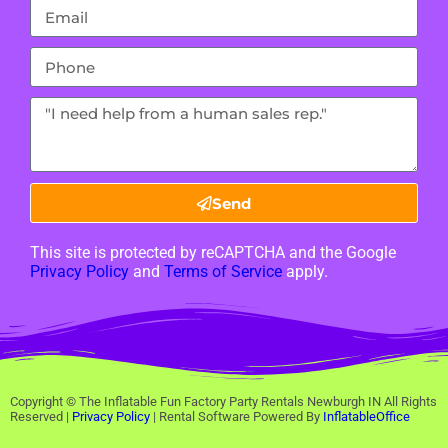
Send
This site is protected by reCAPTCHA and the Google
Privacy Policy
and
Terms of Service
apply.
Copyright ©
The Inflatable Fun Factory Party Rentals Newburgh IN
All Rights
Reserved |
Privacy Policy
| Rental Software Powered By
InflatableOffice