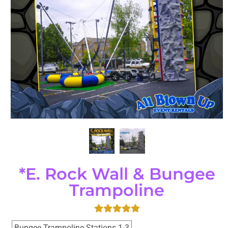
*E. Rock Wall & Bungee
Trampoline
Bungee Trampoline Stations 1-3