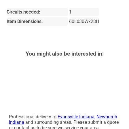
Circuits needed:
1
Item Dimensions:
60Lx30Wx28H
You might also be interested in:
Professional delivery to
Evansville Indiana
,
Newburgh
Indiana
and surrounding areas. Please submit a quote
or contact us to be sure we service your area.