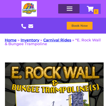
Book Now
Home
»
Inventory
»
Carnival Rides
»
*E. Rock Wall
& Bungee Trampoline