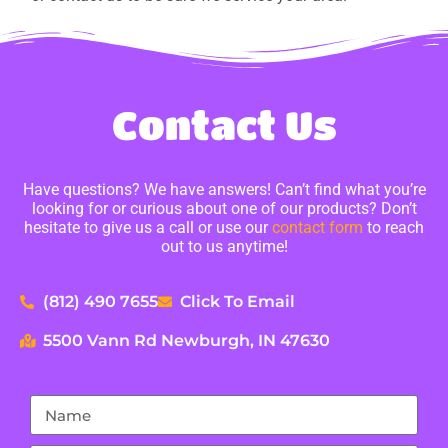
Contact Us
Have questions? We have answers! Can’t find what you’re
looking for or curious about one of our products? Don’t
hesitate to give us a call or use our
contact form
to reach
out to us anytime!
(812) 490 7655
Click To Email
5500 Vann Rd Newburgh, IN 47630