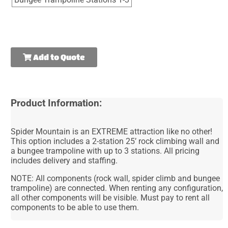
Add to Quote
Product Information:
Spider Mountain is an EXTREME attraction like no other!
This option includes a 2-station 25’ rock climbing wall and
a bungee trampoline with up to 3 stations. All pricing
includes delivery and staffing.
NOTE: All components (rock wall, spider climb and bungee
trampoline) are connected. When renting any configuration,
all other components will be visible. Must pay to rent all
components to be able to use them.